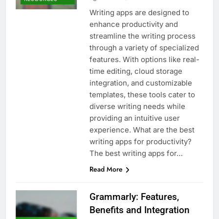
Writing apps are designed to
enhance productivity and
streamline the writing process
through a variety of specialized
features. With options like real-
time editing, cloud storage
integration, and customizable
templates, these tools cater to
diverse writing needs while
providing an intuitive user
experience. What are the best
writing apps for productivity?
The best writing apps for…
Read More
Grammarly: Features,
Benefits and Integration