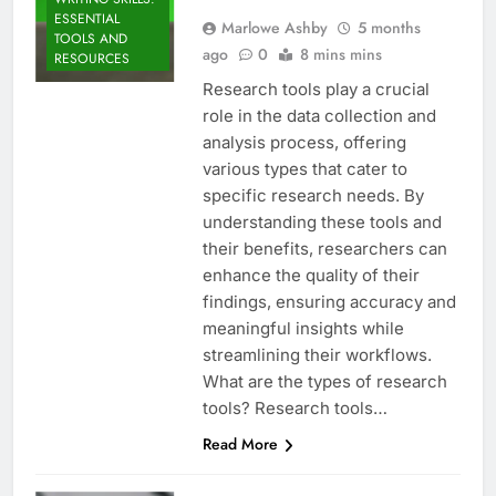
ESSENTIAL
Marlowe Ashby
5 months
TOOLS AND
ago
0
8 mins mins
RESOURCES
Research tools play a crucial
role in the data collection and
analysis process, offering
various types that cater to
specific research needs. By
understanding these tools and
their benefits, researchers can
enhance the quality of their
findings, ensuring accuracy and
meaningful insights while
streamlining their workflows.
What are the types of research
tools? Research tools…
Read More