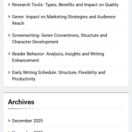
Research Tools: Types, Benefits and Impact on Quality
Genre: Impact on Marketing Strategies and Audience
Reach
Screenwriting: Genre Conventions, Structure and
Character Development
Reader Behavior: Analysis, Insights and Writing
Enhancement
Daily Writing Schedule: Structure, Flexibility and
Productivity
Archives
December 2025