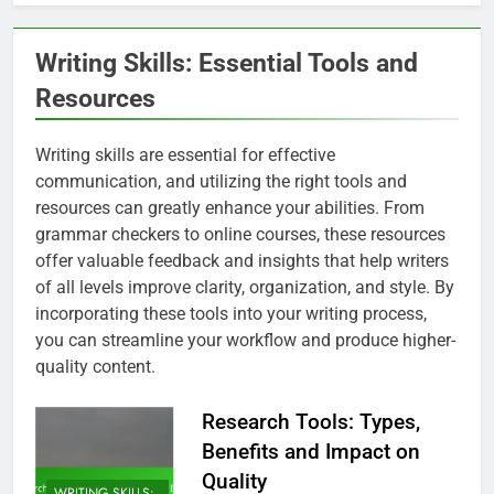
Writing Skills: Essential Tools and
Resources
Writing skills are essential for effective
communication, and utilizing the right tools and
resources can greatly enhance your abilities. From
grammar checkers to online courses, these resources
offer valuable feedback and insights that help writers
of all levels improve clarity, organization, and style. By
incorporating these tools into your writing process,
you can streamline your workflow and produce higher-
quality content.
Research Tools: Types,
Benefits and Impact on
Quality
WRITING SKILLS: