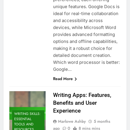
unique features. Google Docs is
ideal for real-time collaboration
and accessibility across
devices, while Microsoft Word
provides advanced formatting
options and offline capabilities,
making it a robust choice for
detailed document creation.
Which word processor is better:
Google…
Read More
Writing Apps: Features,
Benefits and User
Experience
WRITING SKILLS:
ESSENTIAL
Marlowe Ashby
5 months
TOOLS AND
ago
0
8 mins mins
RESOURCES