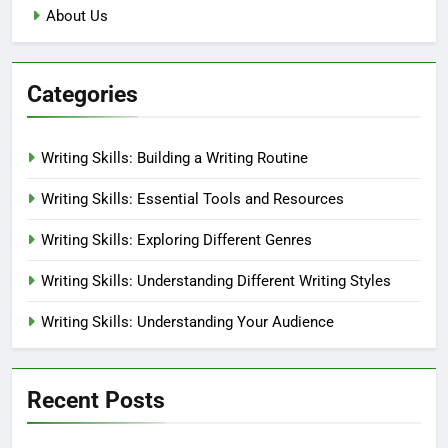
About Us
Categories
Writing Skills: Building a Writing Routine
Writing Skills: Essential Tools and Resources
Writing Skills: Exploring Different Genres
Writing Skills: Understanding Different Writing Styles
Writing Skills: Understanding Your Audience
Recent Posts