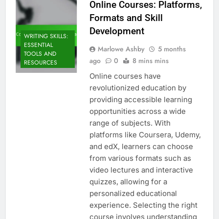
Online Courses: Platforms,
Formats and Skill
Development
WRITING SKILLS:
ESSENTIAL
Marlowe Ashby
5 months
TOOLS AND
ago
0
8 mins mins
RESOURCES
Online courses have
revolutionized education by
providing accessible learning
opportunities across a wide
range of subjects. With
platforms like Coursera, Udemy,
and edX, learners can choose
from various formats such as
video lectures and interactive
quizzes, allowing for a
personalized educational
experience. Selecting the right
course involves understanding