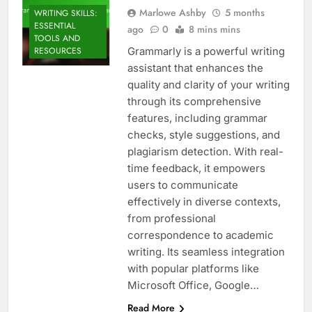
Marlowe Ashby
5 months
WRITING SKILLS:
ESSENTIAL
ago
0
8 mins mins
TOOLS AND
Grammarly is a powerful writing
RESOURCES
assistant that enhances the
quality and clarity of your writing
through its comprehensive
features, including grammar
checks, style suggestions, and
plagiarism detection. With real-
time feedback, it empowers
users to communicate
effectively in diverse contexts,
from professional
correspondence to academic
writing. Its seamless integration
with popular platforms like
Microsoft Office, Google…
Read More