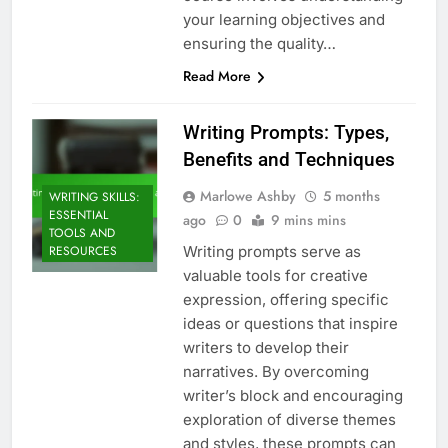
your learning objectives and
ensuring the quality…
Read More
Writing Prompts: Types,
Benefits and Techniques
Marlowe Ashby
5 months
WRITING SKILLS:
ESSENTIAL
ago
0
9 mins mins
TOOLS AND
Writing prompts serve as
RESOURCES
valuable tools for creative
expression, offering specific
ideas or questions that inspire
writers to develop their
narratives. By overcoming
writer’s block and encouraging
exploration of diverse themes
and styles, these prompts can