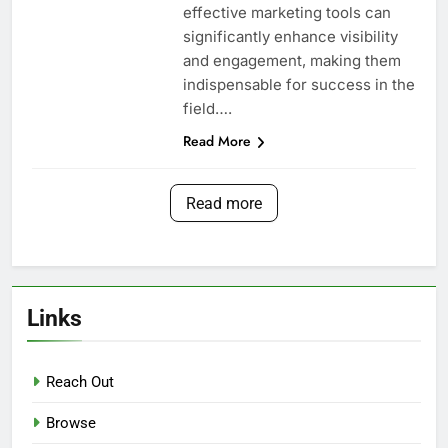
effective marketing tools can
significantly enhance visibility
and engagement, making them
indispensable for success in the
field….
Read More
Read more
Links
Reach Out
Browse