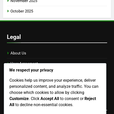
November 2025
October 2025
Legal
About Us
User Agreement
We respect your privacy
Reach Out
Cookies help us improve your experience, deliver
Privacy Policy
personalized content, and analyze traffic. You can
choose which cookies to allow by clicking
Cookies & Tracking
Customize
. Click
Accept All
to consent or
Reject
Language
All
to decline non-essential cookies.