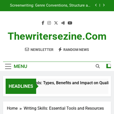
Skip
Screenwriting: Genre Conventions, Structure and
to
Character Development
content
Reader Behavior: Analysis, Insights and Writing
Enhancement
Research Tools: Types, Benefits and Impact on
Quality
Thewritersezine.com
Genre: Impact on Marketing Strategies and
Audience Reach
NEWSLETTER
RANDOM NEWS
Screenwriting: Genre Conventions, Structure and
Character Development
Reader Behavior: Analysis, Insights and Writing
Enhancement
MENU
Research Tools: Types, Benefits and Impact on Quality
HEADLINES
5 Months Ago
Home
Writing Skills: Essential Tools and Resources