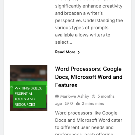
significantly enhance creativity
and broaden a writer’s
perspective. Understanding the
various types of prompts
available allows writers to
select…
Read More
Word Processors: Google
Docs, Microsoft Word and
Features
WRITING SKILLS:
ESSENTIAL
Marlowe Ashby
5 months
TOOLS AND
ago
0
2 mins mins
RESOURCES
Word processors like Google
Docs and Microsoft Word cater
to different user needs and
preferences, each offering