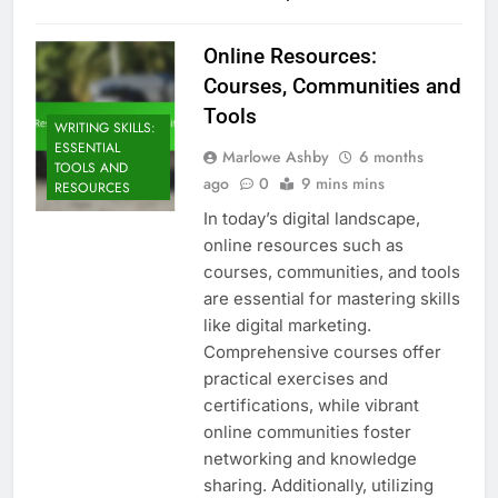
Online Resources:
Courses, Communities and
Tools
WRITING SKILLS:
ESSENTIAL
Marlowe Ashby
6 months
TOOLS AND
ago
0
9 mins mins
RESOURCES
In today’s digital landscape,
online resources such as
courses, communities, and tools
are essential for mastering skills
like digital marketing.
Comprehensive courses offer
practical exercises and
certifications, while vibrant
online communities foster
networking and knowledge
sharing. Additionally, utilizing