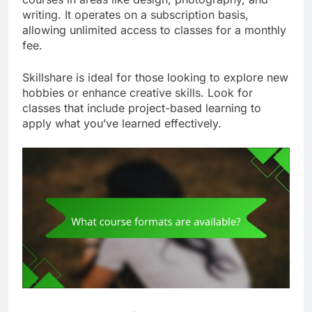
writing. It operates on a subscription basis,
allowing unlimited access to classes for a monthly
fee.
Skillshare is ideal for those looking to explore new
hobbies or enhance creative skills. Look for
classes that include project-based learning to
apply what you’ve learned effectively.