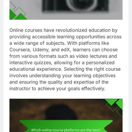
Online courses have revolutionized education by
providing accessible learning opportunities across
a wide range of subjects. With platforms like
Coursera, Udemy, and edX, learners can choose
from various formats such as video lectures and
interactive quizzes, allowing for a personalized
educational experience. Selecting the right course
involves understanding your learning objectives
and ensuring the quality and expertise of the
instructor to achieve your goals effectively.