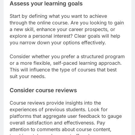
Assess your learning goals
Start by defining what you want to achieve
through the online course. Are you looking to gain
a new skill, enhance your career prospects, or
explore a personal interest? Clear goals will help
you narrow down your options effectively.
Consider whether you prefer a structured program
or a more flexible, self-paced learning approach.
This will influence the type of courses that best
suit your needs.
Consider course reviews
Course reviews provide insights into the
experiences of previous students. Look for
platforms that aggregate user feedback to gauge
overall satisfaction and effectiveness. Pay
attention to comments about course content,