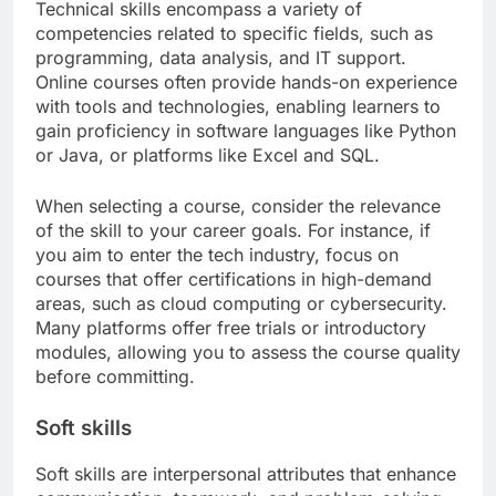
Technical skills encompass a variety of
competencies related to specific fields, such as
programming, data analysis, and IT support.
Online courses often provide hands-on experience
with tools and technologies, enabling learners to
gain proficiency in software languages like Python
or Java, or platforms like Excel and SQL.
When selecting a course, consider the relevance
of the skill to your career goals. For instance, if
you aim to enter the tech industry, focus on
courses that offer certifications in high-demand
areas, such as cloud computing or cybersecurity.
Many platforms offer free trials or introductory
modules, allowing you to assess the course quality
before committing.
Soft skills
Soft skills are interpersonal attributes that enhance