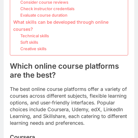
Consider course reviews
Check instructor credentials
Evaluate course duration
What skills can be developed through online
courses?
Technical skills
Soft skills
Creative skills
Which online course platforms
are the best?
The best online course platforms offer a variety of
courses across different subjects, flexible learning
options, and user-friendly interfaces. Popular
choices include Coursera, Udemy, edX, LinkedIn
Learning, and Skillshare, each catering to different
learning needs and preferences.
Coursera