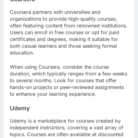
Coursera partners with universities and
organizations to provide high-quality courses,
often featuring content from renowned institutions.
Users can enroll in free courses or opt for paid
certificates and degrees, making it suitable for
both casual learners and those seeking formal
education.
When using Coursera, consider the course
duration, which typically ranges from a few weeks
to several months. Look for courses that offer
hands-on projects or peer-reviewed assignments
to enhance your learning experience.
Udemy
Udemy is a marketplace for courses created by
independent instructors, covering a vast array of
topics. Courses are often available at discounted