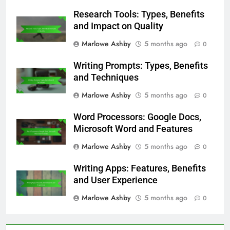
Research Tools: Types, Benefits
and Impact on Quality
Marlowe Ashby
5 months ago
0
Writing Prompts: Types, Benefits
and Techniques
Marlowe Ashby
5 months ago
0
Word Processors: Google Docs,
Microsoft Word and Features
Marlowe Ashby
5 months ago
0
Writing Apps: Features, Benefits
and User Experience
Marlowe Ashby
5 months ago
0