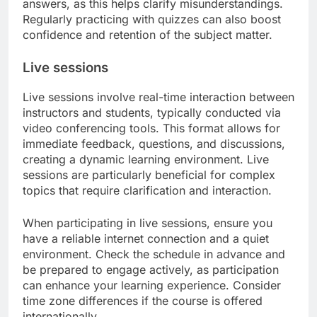
answers, as this helps clarify misunderstandings.
Regularly practicing with quizzes can also boost
confidence and retention of the subject matter.
Live sessions
Live sessions involve real-time interaction between
instructors and students, typically conducted via
video conferencing tools. This format allows for
immediate feedback, questions, and discussions,
creating a dynamic learning environment. Live
sessions are particularly beneficial for complex
topics that require clarification and interaction.
When participating in live sessions, ensure you
have a reliable internet connection and a quiet
environment. Check the schedule in advance and
be prepared to engage actively, as participation
can enhance your learning experience. Consider
time zone differences if the course is offered
internationally.