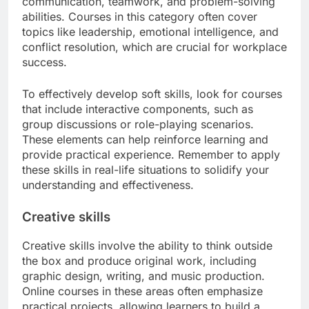
communication, teamwork, and problem-solving
abilities. Courses in this category often cover
topics like leadership, emotional intelligence, and
conflict resolution, which are crucial for workplace
success.
To effectively develop soft skills, look for courses
that include interactive components, such as
group discussions or role-playing scenarios.
These elements can help reinforce learning and
provide practical experience. Remember to apply
these skills in real-life situations to solidify your
understanding and effectiveness.
Creative skills
Creative skills involve the ability to think outside
the box and produce original work, including
graphic design, writing, and music production.
Online courses in these areas often emphasize
practical projects, allowing learners to build a