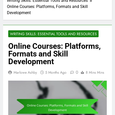
Writing Skills: Essential Tools and Resources
Online Courses: Platforms, Formats and Skill
Development
WRITING SKILLS: ESSENTIAL TOOLS AND RESOURCES
Online Courses: Platforms,
Formats and Skill
Development
0
Marlowe Ashby
5 Months Ago
8 Mins Mins