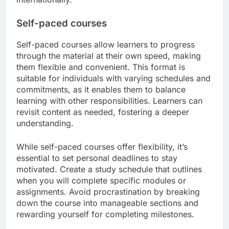
Self-paced courses
Self-paced courses allow learners to progress
through the material at their own speed, making
them flexible and convenient. This format is
suitable for individuals with varying schedules and
commitments, as it enables them to balance
learning with other responsibilities. Learners can
revisit content as needed, fostering a deeper
understanding.
While self-paced courses offer flexibility, it’s
essential to set personal deadlines to stay
motivated. Create a study schedule that outlines
when you will complete specific modules or
assignments. Avoid procrastination by breaking
down the course into manageable sections and
rewarding yourself for completing milestones.