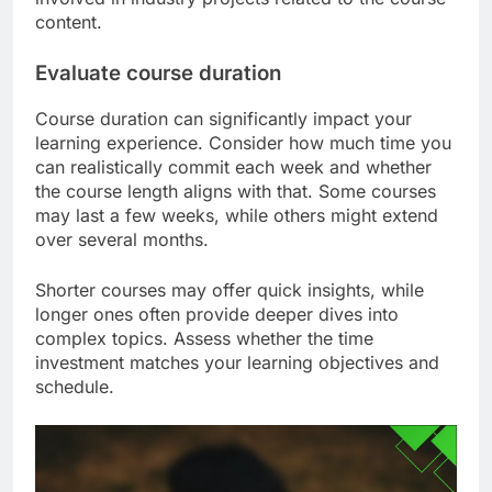
content.
Evaluate course duration
Course duration can significantly impact your
learning experience. Consider how much time you
can realistically commit each week and whether
the course length aligns with that. Some courses
may last a few weeks, while others might extend
over several months.
Shorter courses may offer quick insights, while
longer ones often provide deeper dives into
complex topics. Assess whether the time
investment matches your learning objectives and
schedule.