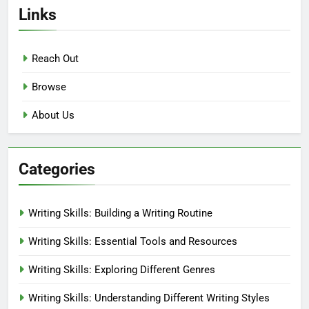
Links
Reach Out
Browse
About Us
Categories
Writing Skills: Building a Writing Routine
Writing Skills: Essential Tools and Resources
Writing Skills: Exploring Different Genres
Writing Skills: Understanding Different Writing Styles