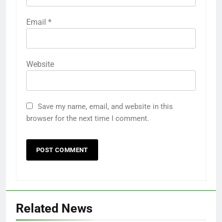
Email
*
Website
Save my name, email, and website in this
browser for the next time I comment.
Related News