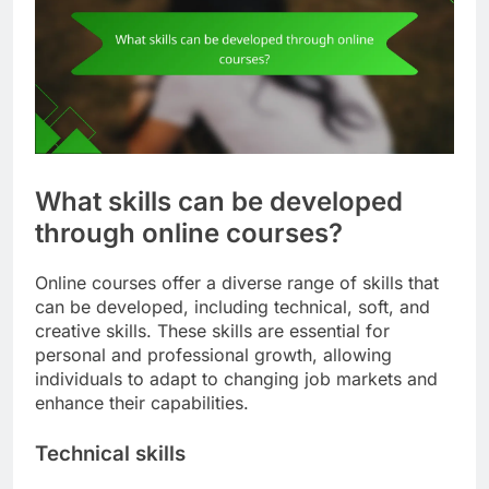
What skills can be developed
through online courses?
Online courses offer a diverse range of skills that
can be developed, including technical, soft, and
creative skills. These skills are essential for
personal and professional growth, allowing
individuals to adapt to changing job markets and
enhance their capabilities.
Technical skills