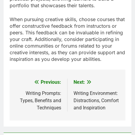
portfolio that showcases their talents.
When pursuing creative skills, choose courses that
offer constructive feedback from instructors or
peers. This feedback can be invaluable in refining
your craft. Additionally, consider participating in
online communities or forums related to your
creative interests, as they can provide support and
inspiration as you develop your abilities.
Previous:
Next:
Post
navigation
Writing Prompts:
Writing Environment:
Types, Benefits and
Distractions, Comfort
Techniques
and Inspiration