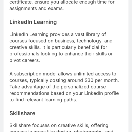
certificate, ensure you allocate enough time for
assignments and exams.
LinkedIn Learning
LinkedIn Learning provides a vast library of
courses focused on business, technology, and
creative skills. It is particularly beneficial for
professionals looking to enhance their skills or
pivot careers.
A subscription model allows unlimited access to
courses, typically costing around $30 per month.
Take advantage of the personalized course
recommendations based on your LinkedIn profile
to find relevant learning paths.
Skillshare
Skillshare focuses on creative skills, offering
courses in areas like design, photography, and