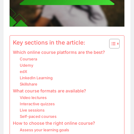
Key sections in the article:
Which online course platforms are the best?
Coursera
Udemy
edX
LinkedIn Learning
Skillshare
What course formats are available?
Video lectures
Interactive quizzes
Live sessions
Self-paced courses
How to choose the right online course?
Assess your learning goals