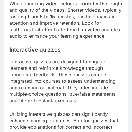
When choosing video lectures, consider the length
and quality of the videos. Shorter videos, typically
ranging from 5 to 15 minutes, can help maintain
attention and improve retention. Look for
platforms that offer high-definition video and clear
audio to enhance your learning experience.
Interactive quizzes
Interactive quizzes are designed to engage
learners and reinforce knowledge through
immediate feedback. These quizzes can be
integrated into courses to assess understanding
and retention of material. They often include
multiple-choice questions, true/false statements,
and fill-in-the-blank exercises.
Utilizing interactive quizzes can significantly
enhance learning outcomes. Aim for quizzes that
provide explanations for correct and incorrect