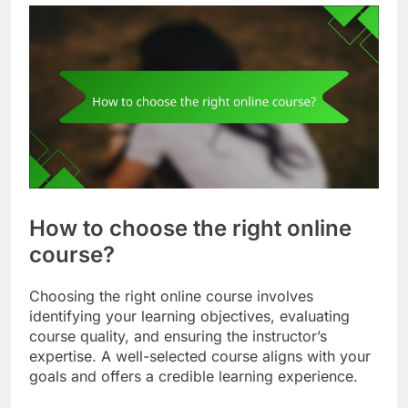
How to choose the right online
course?
Choosing the right online course involves
identifying your learning objectives, evaluating
course quality, and ensuring the instructor’s
expertise. A well-selected course aligns with your
goals and offers a credible learning experience.