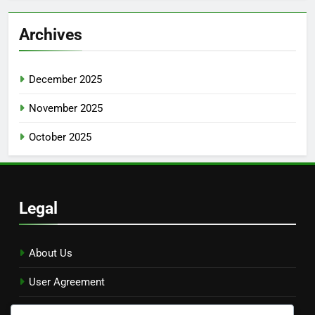
Archives
December 2025
November 2025
October 2025
Legal
About Us
User Agreement
Reach Out