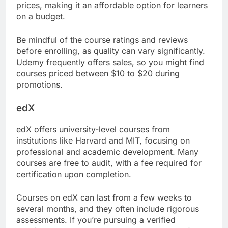
prices, making it an affordable option for learners
on a budget.
Be mindful of the course ratings and reviews
before enrolling, as quality can vary significantly.
Udemy frequently offers sales, so you might find
courses priced between $10 to $20 during
promotions.
edX
edX offers university-level courses from
institutions like Harvard and MIT, focusing on
professional and academic development. Many
courses are free to audit, with a fee required for
certification upon completion.
Courses on edX can last from a few weeks to
several months, and they often include rigorous
assessments. If you’re pursuing a verified