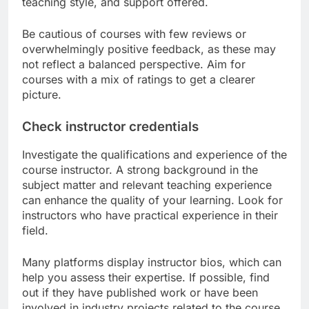
teaching style, and support offered.
Be cautious of courses with few reviews or
overwhelmingly positive feedback, as these may
not reflect a balanced perspective. Aim for
courses with a mix of ratings to get a clearer
picture.
Check instructor credentials
Investigate the qualifications and experience of the
course instructor. A strong background in the
subject matter and relevant teaching experience
can enhance the quality of your learning. Look for
instructors who have practical experience in their
field.
Many platforms display instructor bios, which can
help you assess their expertise. If possible, find
out if they have published work or have been
involved in industry projects related to the course