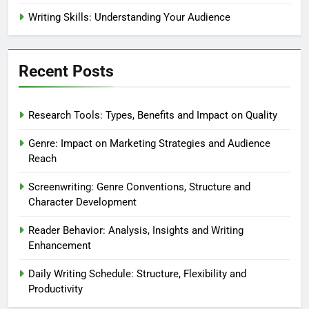
Writing Skills: Understanding Your Audience
Recent Posts
Research Tools: Types, Benefits and Impact on Quality
Genre: Impact on Marketing Strategies and Audience
Reach
Screenwriting: Genre Conventions, Structure and
Character Development
Reader Behavior: Analysis, Insights and Writing
Enhancement
Daily Writing Schedule: Structure, Flexibility and
Productivity