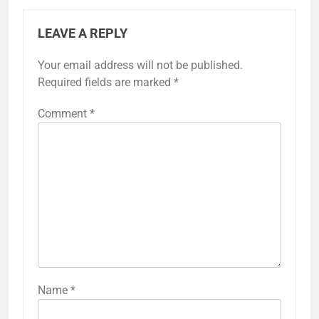
LEAVE A REPLY
Your email address will not be published.
Required fields are marked
*
Comment
*
Name
*