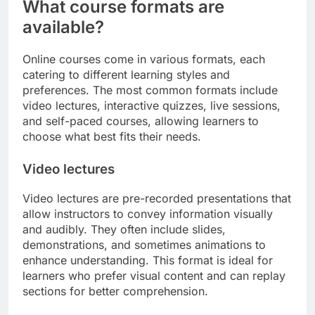
What course formats are
available?
Online courses come in various formats, each
catering to different learning styles and
preferences. The most common formats include
video lectures, interactive quizzes, live sessions,
and self-paced courses, allowing learners to
choose what best fits their needs.
Video lectures
Video lectures are pre-recorded presentations that
allow instructors to convey information visually
and audibly. They often include slides,
demonstrations, and sometimes animations to
enhance understanding. This format is ideal for
learners who prefer visual content and can replay
sections for better comprehension.