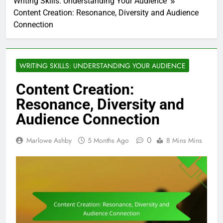
Writing Skills: Understanding Your Audience
Content Creation: Resonance, Diversity and Audience
Connection
WRITING SKILLS: UNDERSTANDING YOUR AUDIENCE
Content Creation:
Resonance, Diversity and
Audience Connection
0
Marlowe Ashby
5 Months Ago
8 Mins Mins