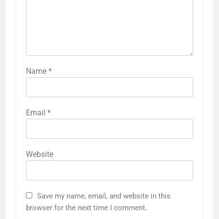
Features
and Effectiveness
LEAVE A REPLY
Your email address will not be published.
Required fields are marked
*
Comment
*