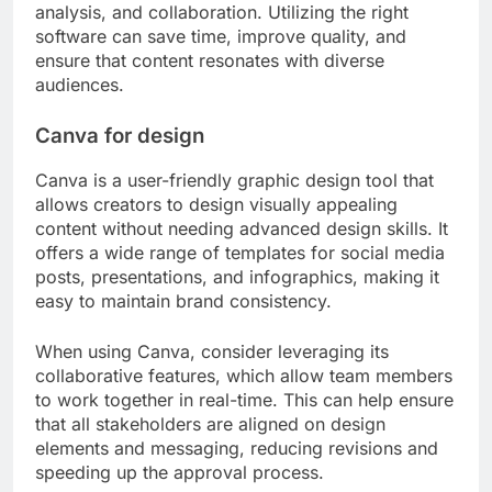
To develop effective personas, conduct surveys,
analyze existing customer data, and gather
insights from social media interactions. Aim to
create 3-5 distinct personas that represent your
primary audience segments. Regularly update
these personas as market dynamics change to
ensure your content remains aligned with audience
needs.
What tools can optimize content
creation processes?
Several tools can significantly enhance content
creation processes by streamlining design,
analysis, and collaboration. Utilizing the right
software can save time, improve quality, and
ensure that content resonates with diverse
audiences.