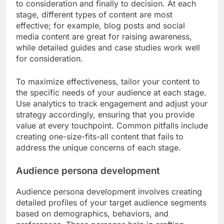
What frameworks can guide
effective content strategies?
Effective content strategies can be guided by
frameworks that help structure the creation and
distribution of content to engage audiences. Key
frameworks include the content marketing funnel
and audience persona development, both of which
focus on understanding audience needs and
optimizing content for various stages of
engagement.
Content marketing funnel
The content marketing funnel outlines the stages a
potential customer goes through, from awareness
to consideration and finally to decision. At each
stage, different types of content are most
effective; for example, blog posts and social
media content are great for raising awareness,