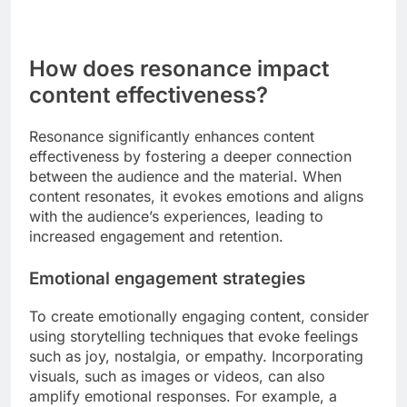
How does resonance impact
content effectiveness?
Resonance significantly enhances content
effectiveness by fostering a deeper connection
between the audience and the material. When
content resonates, it evokes emotions and aligns
with the audience’s experiences, leading to
increased engagement and retention.