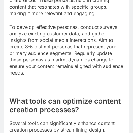
while detailed guides and case studies work well
for consideration.
To maximize effectiveness, tailor your content to
the specific needs of your audience at each stage.
Use analytics to track engagement and adjust your
strategy accordingly, ensuring that you provide
value at every touchpoint. Common pitfalls include
creating one-size-fits-all content that fails to
address the unique concerns of each stage.
Audience persona development
Audience persona development involves creating
detailed profiles of your target audience segments
based on demographics, behaviors, and
preferences. These personas help in crafting
content that resonates with specific groups,
making it more relevant and engaging.