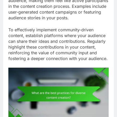
audience, making them feel like active participants
in the content creation process. Examples include
user-generated content campaigns or featuring
audience stories in your posts.
To effectively implement community-driven
content, establish platforms where your audience
can share their ideas and contributions. Regularly
highlight these contributions in your content,
reinforcing the value of community input and
fostering a deeper connection with your audience.