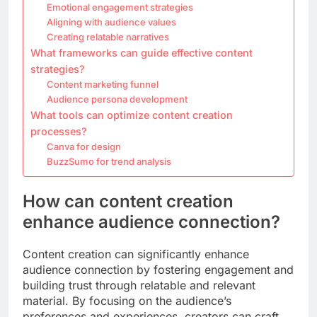
Emotional engagement strategies
Aligning with audience values
Creating relatable narratives
What frameworks can guide effective content
strategies?
Content marketing funnel
Audience persona development
What tools can optimize content creation
processes?
Canva for design
BuzzSumo for trend analysis
How can content creation
enhance audience connection?
Content creation can significantly enhance
audience connection by fostering engagement and
building trust through relatable and relevant
material. By focusing on the audience’s
preferences and experiences, creators can craft