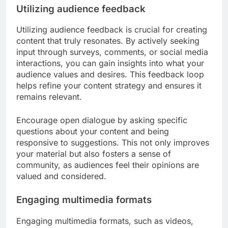
Utilizing audience feedback
Utilizing audience feedback is crucial for creating
content that truly resonates. By actively seeking
input through surveys, comments, or social media
interactions, you can gain insights into what your
audience values and desires. This feedback loop
helps refine your content strategy and ensures it
remains relevant.
Encourage open dialogue by asking specific
questions about your content and being
responsive to suggestions. This not only improves
your material but also fosters a sense of
community, as audiences feel their opinions are
valued and considered.
Engaging multimedia formats
Engaging multimedia formats, such as videos,