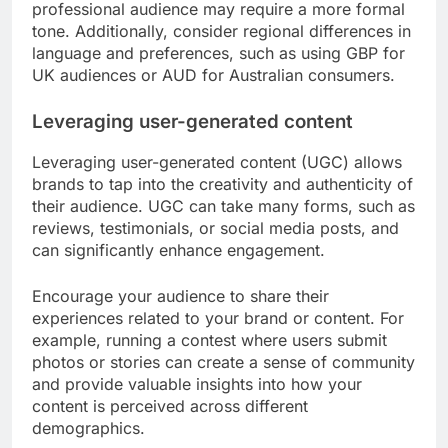
professional audience may require a more formal
tone. Additionally, consider regional differences in
language and preferences, such as using GBP for
UK audiences or AUD for Australian consumers.
Leveraging user-generated content
Leveraging user-generated content (UGC) allows
brands to tap into the creativity and authenticity of
their audience. UGC can take many forms, such as
reviews, testimonials, or social media posts, and
can significantly enhance engagement.
Encourage your audience to share their
experiences related to your brand or content. For
example, running a contest where users submit
photos or stories can create a sense of community
and provide valuable insights into how your
content is perceived across different
demographics.