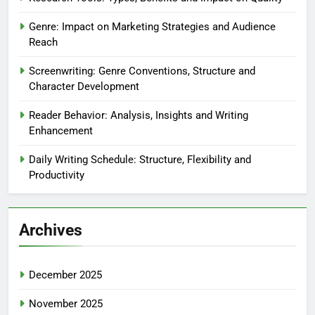
Writing Skills: Building a Writing Routine
Writing Skills: Essential Tools and Resources
Writing Skills: Exploring Different Genres
Writing Skills: Understanding Different Writing Styles
Writing Skills: Understanding Your Audience
Recent Posts
Research Tools: Types, Benefits and Impact on Quality
Genre: Impact on Marketing Strategies and Audience
Reach