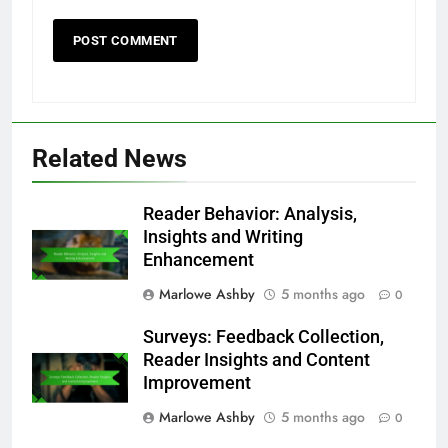
Name
*
Email
*
Website
Save my name, email, and website in this
browser for the next time I comment.