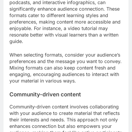
podcasts, and interactive infographics, can
significantly enhance audience connection. These
formats cater to different learning styles and
preferences, making content more accessible and
enjoyable. For instance, a video tutorial may
resonate better with visual learners than a written
guide.
When selecting formats, consider your audience’s
preferences and the message you want to convey.
Mixing formats can also keep content fresh and
engaging, encouraging audiences to interact with
your material in various ways.
Community-driven content
Community-driven content involves collaborating
with your audience to create material that reflects
their interests and needs. This approach not only
enhances connection but also empowers your