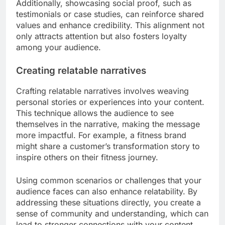
Understanding and aligning with your audience’s
core values is crucial for creating resonant
content. Conduct surveys or analyze social media
interactions to identify what matters most to your
audience. For instance, if sustainability is a key
concern, highlight eco-friendly practices in your
content.
Additionally, showcasing social proof, such as
testimonials or case studies, can reinforce shared
values and enhance credibility. This alignment not
only attracts attention but also fosters loyalty
among your audience.
Creating relatable narratives
Crafting relatable narratives involves weaving
personal stories or experiences into your content.
This technique allows the audience to see
themselves in the narrative, making the message