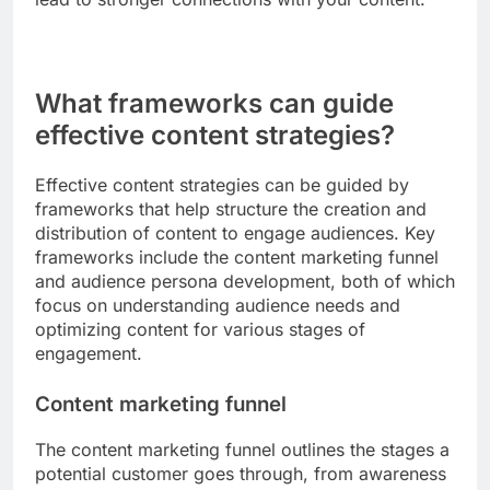
more impactful. For example, a fitness brand
might share a customer’s transformation story to
inspire others on their fitness journey.
Using common scenarios or challenges that your
audience faces can also enhance relatability. By
addressing these situations directly, you create a
sense of community and understanding, which can
lead to stronger connections with your content.