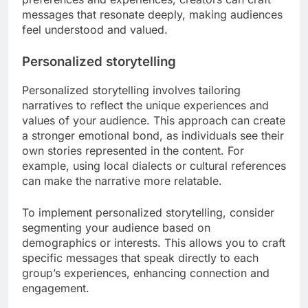
messages that resonate deeply, making audiences
feel understood and valued.
Personalized storytelling
Personalized storytelling involves tailoring
narratives to reflect the unique experiences and
values of your audience. This approach can create
a stronger emotional bond, as individuals see their
own stories represented in the content. For
example, using local dialects or cultural references
can make the narrative more relatable.
To implement personalized storytelling, consider
segmenting your audience based on
demographics or interests. This allows you to craft
specific messages that speak directly to each
group’s experiences, enhancing connection and
engagement.