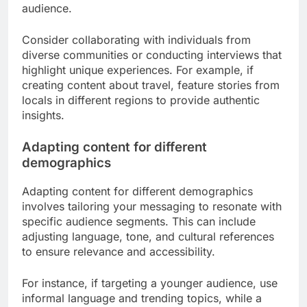
audience.
Consider collaborating with individuals from
diverse communities or conducting interviews that
highlight unique experiences. For example, if
creating content about travel, feature stories from
locals in different regions to provide authentic
insights.
Adapting content for different
demographics
Adapting content for different demographics
involves tailoring your messaging to resonate with
specific audience segments. This can include
adjusting language, tone, and cultural references
to ensure relevance and accessibility.
For instance, if targeting a younger audience, use
informal language and trending topics, while a