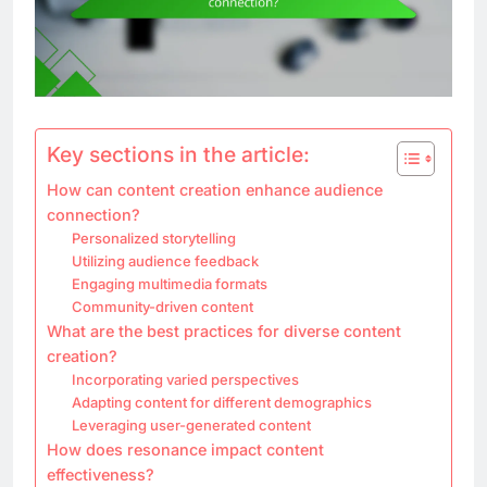
Key sections in the article:
How can content creation enhance audience
connection?
Personalized storytelling
Utilizing audience feedback
Engaging multimedia formats
Community-driven content
What are the best practices for diverse content
creation?
Incorporating varied perspectives
Adapting content for different demographics
Leveraging user-generated content
How does resonance impact content
effectiveness?