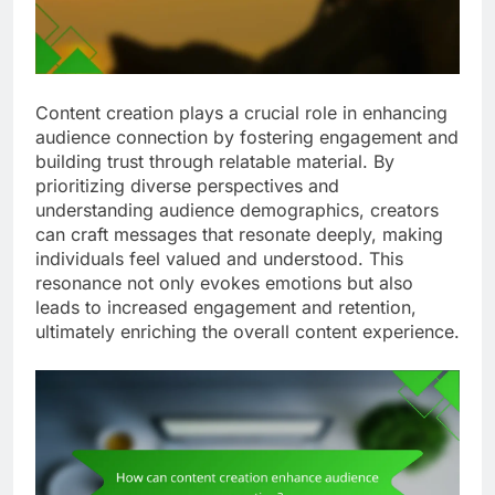
Content creation plays a crucial role in enhancing
audience connection by fostering engagement and
building trust through relatable material. By
prioritizing diverse perspectives and
understanding audience demographics, creators
can craft messages that resonate deeply, making
individuals feel valued and understood. This
resonance not only evokes emotions but also
leads to increased engagement and retention,
ultimately enriching the overall content experience.