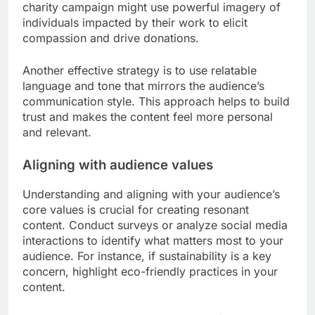
Emotional engagement strategies
To create emotionally engaging content, consider
using storytelling techniques that evoke feelings
such as joy, nostalgia, or empathy. Incorporating
visuals, such as images or videos, can also
amplify emotional responses. For example, a
charity campaign might use powerful imagery of
individuals impacted by their work to elicit
compassion and drive donations.
Another effective strategy is to use relatable
language and tone that mirrors the audience’s
communication style. This approach helps to build
trust and makes the content feel more personal
and relevant.
Aligning with audience values