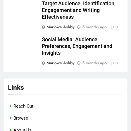
Related News
Reader Behavior: Analysis,
Insights and Writing
Enhancement
Marlowe Ashby
5 months ago
0
Surveys: Feedback Collection,
Reader Insights and Content
Improvement
Marlowe Ashby
5 months ago
0
Target Audience: Identification,
Engagement and Writing
Effectiveness