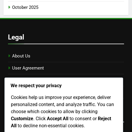
Screenwriting: Genre Conventions, Structure and
Character Development
Reader Behavior: Analysis, Insights and Writing
Enhancement
Daily Writing Schedule: Structure, Flexibility and
Productivity
Archives
We respect your privacy
December 2025
Cookies help us improve your experience, deliver
November 2025
personalized content, and analyze traffic. You can
choose which cookies to allow by clicking
October 2025
Customize
. Click
Accept All
to consent or
Reject
All
to decline non-essential cookies.