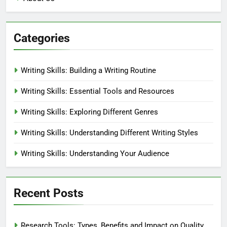
Marlowe Ashby
5 months ago
0
Social Media: Audience
Preferences, Engagement and
Insights
Marlowe Ashby
5 months ago
0
Links
Reach Out
Browse
About Us
Categories