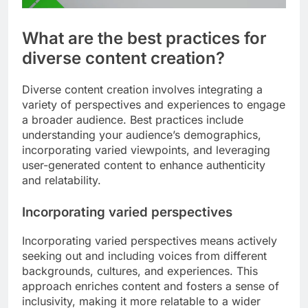
What are the best practices for
diverse content creation?
Diverse content creation involves integrating a
variety of perspectives and experiences to engage
a broader audience. Best practices include
understanding your audience’s demographics,
incorporating varied viewpoints, and leveraging
user-generated content to enhance authenticity
and relatability.
Incorporating varied perspectives
Incorporating varied perspectives means actively
seeking out and including voices from different
backgrounds, cultures, and experiences. This
approach enriches content and fosters a sense of
inclusivity, making it more relatable to a wider