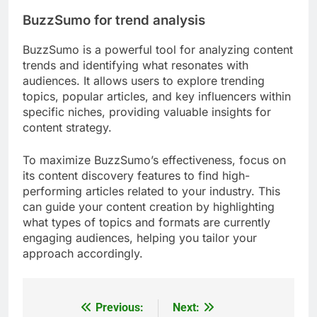
Canva for design
Canva is a user-friendly graphic design tool that
allows creators to design visually appealing
content without needing advanced design skills. It
offers a wide range of templates for social media
posts, presentations, and infographics, making it
easy to maintain brand consistency.
When using Canva, consider leveraging its
collaborative features, which allow team members
to work together in real-time. This can help ensure
that all stakeholders are aligned on design
elements and messaging, reducing revisions and
speeding up the approval process.
BuzzSumo for trend analysis
BuzzSumo is a powerful tool for analyzing content