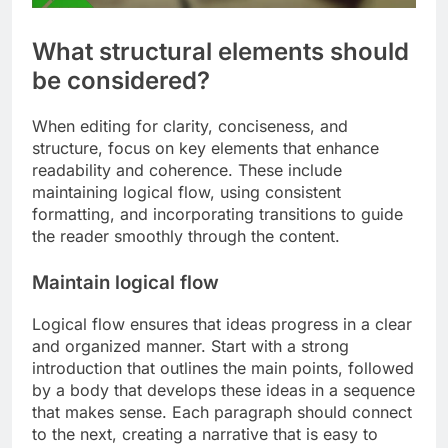
What structural elements should
be considered?
When editing for clarity, conciseness, and
structure, focus on key elements that enhance
readability and coherence. These include
maintaining logical flow, using consistent
formatting, and incorporating transitions to guide
the reader smoothly through the content.
Maintain logical flow
Logical flow ensures that ideas progress in a clear
and organized manner. Start with a strong
introduction that outlines the main points, followed
by a body that develops these ideas in a sequence
that makes sense. Each paragraph should connect
to the next, creating a narrative that is easy to