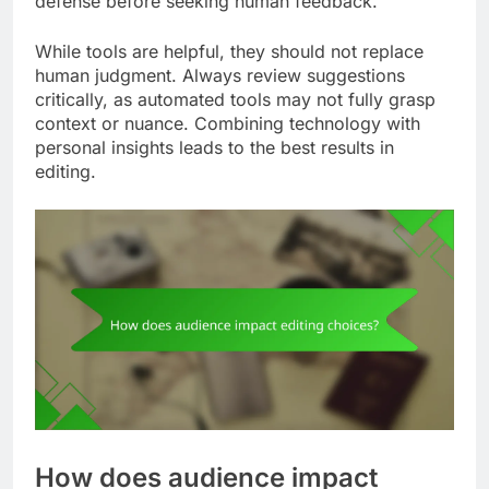
defense before seeking human feedback.
While tools are helpful, they should not replace
human judgment. Always review suggestions
critically, as automated tools may not fully grasp
context or nuance. Combining technology with
personal insights leads to the best results in
editing.
How does audience impact