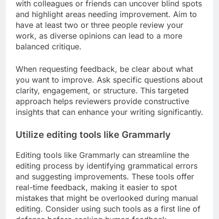
with colleagues or friends can uncover blind spots
and highlight areas needing improvement. Aim to
have at least two or three people review your
work, as diverse opinions can lead to a more
balanced critique.
When requesting feedback, be clear about what
you want to improve. Ask specific questions about
clarity, engagement, or structure. This targeted
approach helps reviewers provide constructive
insights that can enhance your writing significantly.
Utilize editing tools like Grammarly
Editing tools like Grammarly can streamline the
editing process by identifying grammatical errors
and suggesting improvements. These tools offer
real-time feedback, making it easier to spot
mistakes that might be overlooked during manual
editing. Consider using such tools as a first line of