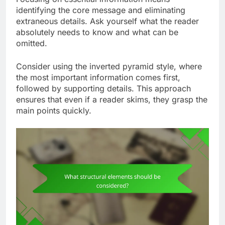
identifying the core message and eliminating
extraneous details. Ask yourself what the reader
absolutely needs to know and what can be
omitted.
Consider using the inverted pyramid style, where
the most important information comes first,
followed by supporting details. This approach
ensures that even if a reader skims, they grasp the
main points quickly.