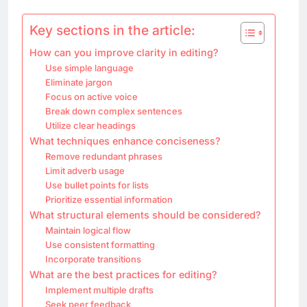
Key sections in the article:
How can you improve clarity in editing?
Use simple language
Eliminate jargon
Focus on active voice
Break down complex sentences
Utilize clear headings
What techniques enhance conciseness?
Remove redundant phrases
Limit adverb usage
Use bullet points for lists
Prioritize essential information
What structural elements should be considered?
Maintain logical flow
Use consistent formatting
Incorporate transitions
What are the best practices for editing?
Implement multiple drafts
Seek peer feedback