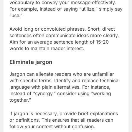
vocabulary to convey your message effectively.
For example, instead of saying “utilize,” simply say
“use.”
Avoid long or convoluted phrases. Short, direct
sentences often communicate ideas more clearly.
Aim for an average sentence length of 15-20
words to maintain reader interest.
Eliminate jargon
Jargon can alienate readers who are unfamiliar
with specific terms. Identify and replace technical
language with plain alternatives. For instance,
instead of “synergy,” consider using “working
together.”
If jargon is necessary, provide brief explanations
or definitions. This ensures that all readers can
follow your content without confusion.