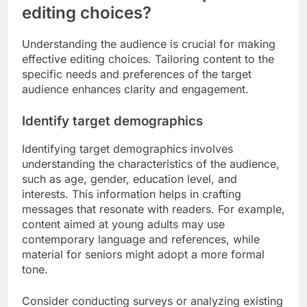
editing choices?
Understanding the audience is crucial for making
effective editing choices. Tailoring content to the
specific needs and preferences of the target
audience enhances clarity and engagement.
Identify target demographics
Identifying target demographics involves
understanding the characteristics of the audience,
such as age, gender, education level, and
interests. This information helps in crafting
messages that resonate with readers. For example,
content aimed at young adults may use
contemporary language and references, while
material for seniors might adopt a more formal
tone.
Consider conducting surveys or analyzing existing