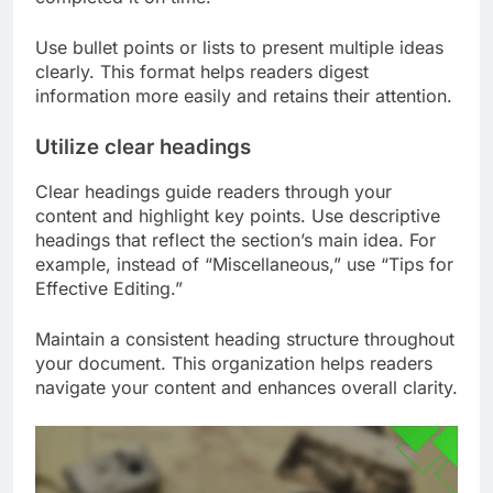
Use bullet points or lists to present multiple ideas
clearly. This format helps readers digest
information more easily and retains their attention.
Utilize clear headings
Clear headings guide readers through your
content and highlight key points. Use descriptive
headings that reflect the section’s main idea. For
example, instead of “Miscellaneous,” use “Tips for
Effective Editing.”
Maintain a consistent heading structure throughout
your document. This organization helps readers
navigate your content and enhances overall clarity.