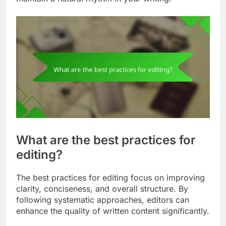
What are the best practices for
editing?
The best practices for editing focus on improving
clarity, conciseness, and overall structure. By
following systematic approaches, editors can
enhance the quality of written content significantly.