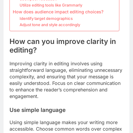
Utilize editing tools like Grammarly
How does audience impact editing choices?
Identify target demographics
Adjust tone and style accordingly
How can you improve clarity in
editing?
Improving clarity in editing involves using
straightforward language, eliminating unnecessary
complexity, and ensuring that your message is
easily understood. Focus on clear communication
to enhance the reader’s comprehension and
engagement.
Use simple language
Using simple language makes your writing more
accessible. Choose common words over complex