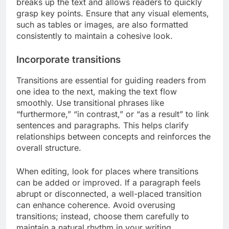
breaks up the text and allows readers to quickly
grasp key points. Ensure that any visual elements,
such as tables or images, are also formatted
consistently to maintain a cohesive look.
Incorporate transitions
Transitions are essential for guiding readers from
one idea to the next, making the text flow
smoothly. Use transitional phrases like
“furthermore,” “in contrast,” or “as a result” to link
sentences and paragraphs. This helps clarify
relationships between concepts and reinforces the
overall structure.
When editing, look for places where transitions
can be added or improved. If a paragraph feels
abrupt or disconnected, a well-placed transition
can enhance coherence. Avoid overusing
transitions; instead, choose them carefully to
maintain a natural rhythm in your writing.