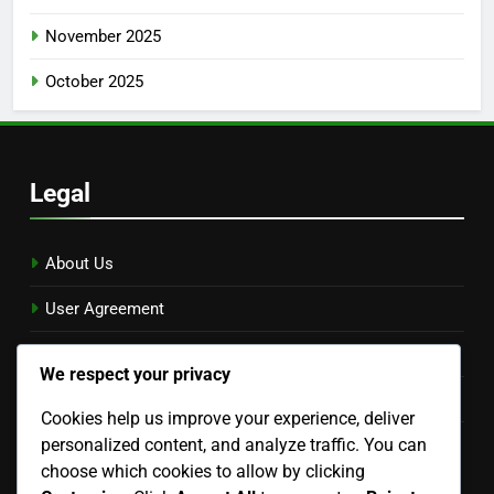
November 2025
October 2025
Legal
About Us
User Agreement
Reach Out
We respect your privacy
Privacy Policy
Cookies help us improve your experience, deliver
personalized content, and analyze traffic. You can
Cookies & Tracking
choose which cookies to allow by clicking
Language