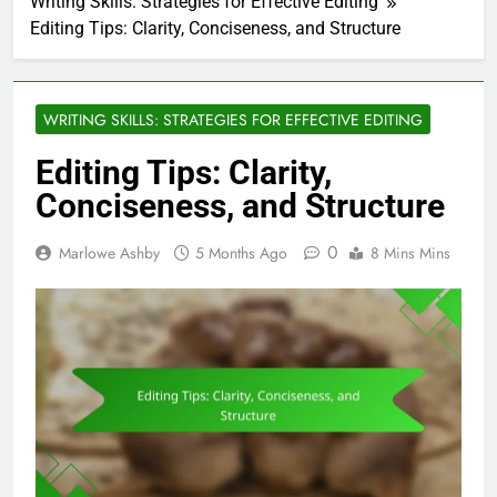
Writing Skills: Strategies for Effective Editing
Editing Tips: Clarity, Conciseness, and Structure
WRITING SKILLS: STRATEGIES FOR EFFECTIVE EDITING
Editing Tips: Clarity,
Conciseness, and Structure
0
Marlowe Ashby
5 Months Ago
8 Mins Mins