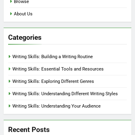
Browse
About Us
Categories
Writing Skills: Building a Writing Routine
Writing Skills: Essential Tools and Resources
Writing Skills: Exploring Different Genres
Writing Skills: Understanding Different Writing Styles
Writing Skills: Understanding Your Audience
Recent Posts