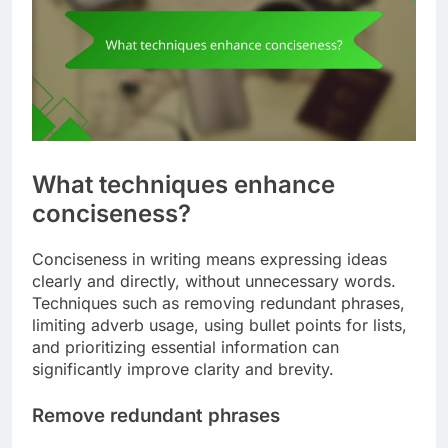
What techniques enhance
conciseness?
Conciseness in writing means expressing ideas
clearly and directly, without unnecessary words.
Techniques such as removing redundant phrases,
limiting adverb usage, using bullet points for lists,
and prioritizing essential information can
significantly improve clarity and brevity.
Remove redundant phrases