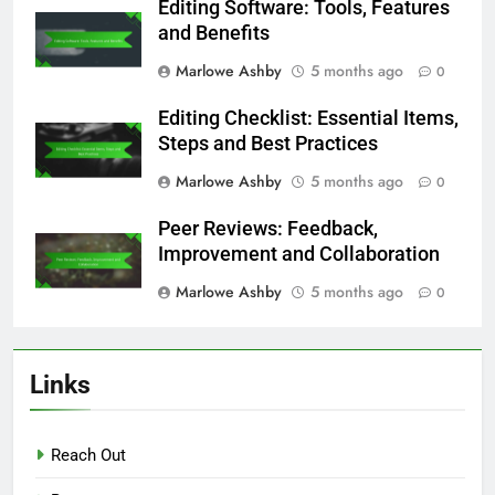
Editing Software: Tools, Features
and Benefits
Marlowe Ashby
5 months ago
0
Editing Checklist: Essential Items,
Steps and Best Practices
Marlowe Ashby
5 months ago
0
Peer Reviews: Feedback,
Improvement and Collaboration
Marlowe Ashby
5 months ago
0
Links
Reach Out