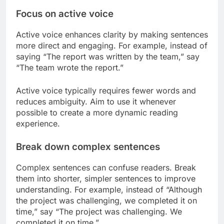
Focus on active voice
Active voice enhances clarity by making sentences
more direct and engaging. For example, instead of
saying “The report was written by the team,” say
“The team wrote the report.”
Active voice typically requires fewer words and
reduces ambiguity. Aim to use it whenever
possible to create a more dynamic reading
experience.
Break down complex sentences
Complex sentences can confuse readers. Break
them into shorter, simpler sentences to improve
understanding. For example, instead of “Although
the project was challenging, we completed it on
time,” say “The project was challenging. We
completed it on time.”