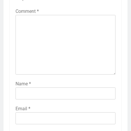
Comment
*
Name
*
Email
*