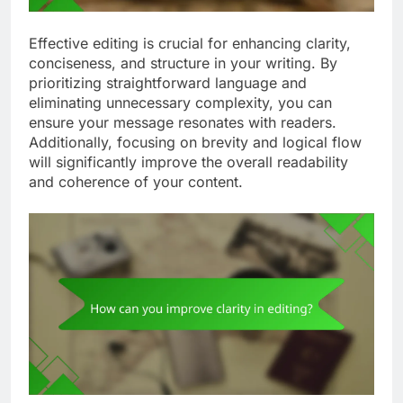
Effective editing is crucial for enhancing clarity,
conciseness, and structure in your writing. By
prioritizing straightforward language and
eliminating unnecessary complexity, you can
ensure your message resonates with readers.
Additionally, focusing on brevity and logical flow
will significantly improve the overall readability
and coherence of your content.