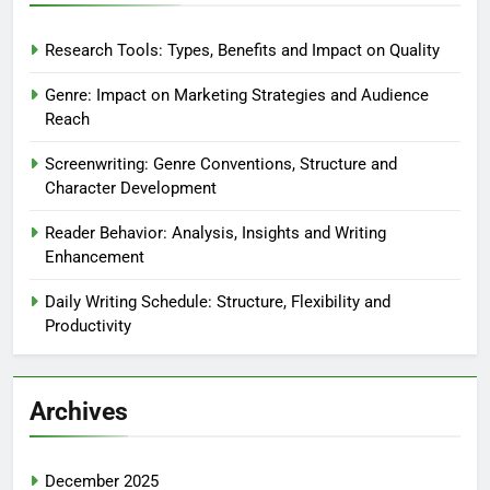
Research Tools: Types, Benefits and Impact on Quality
Genre: Impact on Marketing Strategies and Audience
Reach
Screenwriting: Genre Conventions, Structure and
Character Development
Reader Behavior: Analysis, Insights and Writing
Enhancement
Daily Writing Schedule: Structure, Flexibility and
Productivity
Archives
December 2025