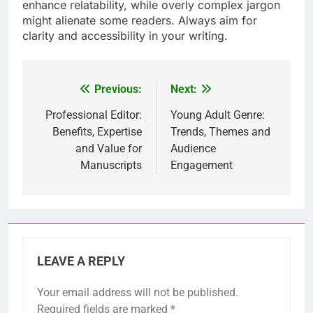
enhance relatability, while overly complex jargon
might alienate some readers. Always aim for
clarity and accessibility in your writing.
Previous:
Next:
Post
navigation
Professional Editor:
Young Adult Genre:
Benefits, Expertise
Trends, Themes and
and Value for
Audience
Manuscripts
Engagement
LEAVE A REPLY
Your email address will not be published.
Required fields are marked
*