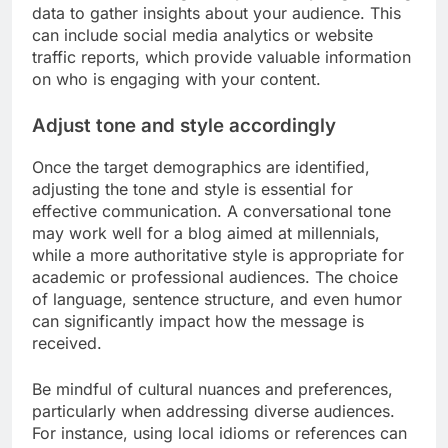
data to gather insights about your audience. This
can include social media analytics or website
traffic reports, which provide valuable information
on who is engaging with your content.
Adjust tone and style accordingly
Once the target demographics are identified,
adjusting the tone and style is essential for
effective communication. A conversational tone
may work well for a blog aimed at millennials,
while a more authoritative style is appropriate for
academic or professional audiences. The choice
of language, sentence structure, and even humor
can significantly impact how the message is
received.
Be mindful of cultural nuances and preferences,
particularly when addressing diverse audiences.
For instance, using local idioms or references can