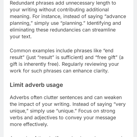
Redundant phrases add unnecessary length to
your writing without contributing additional
meaning. For instance, instead of saying “advance
planning,” simply use “planning.” Identifying and
eliminating these redundancies can streamline
your text.
Common examples include phrases like “end
result” (just “result” is sufficient) and “free gift” (a
gift is inherently free). Regularly reviewing your
work for such phrases can enhance clarity.
Limit adverb usage
Adverbs often clutter sentences and can weaken
the impact of your writing. Instead of saying “very
unique,” simply use “unique.” Focus on strong
verbs and adjectives to convey your message
more effectively.