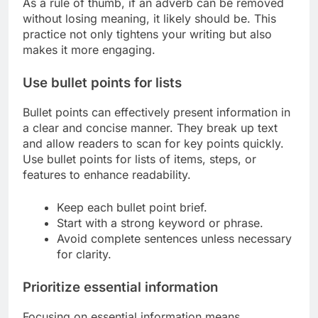
As a rule of thumb, if an adverb can be removed
without losing meaning, it likely should be. This
practice not only tightens your writing but also
makes it more engaging.
Use bullet points for lists
Bullet points can effectively present information in
a clear and concise manner. They break up text
and allow readers to scan for key points quickly.
Use bullet points for lists of items, steps, or
features to enhance readability.
Keep each bullet point brief.
Start with a strong keyword or phrase.
Avoid complete sentences unless necessary
for clarity.
Prioritize essential information
Focusing on essential information means