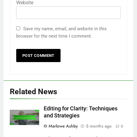
Website
Save my name, email, and website in this
browser for the next time I comment.
Related News
Editing for Clarity: Techniques
and Strategies
Marlowe Ashby
5 months ago
0