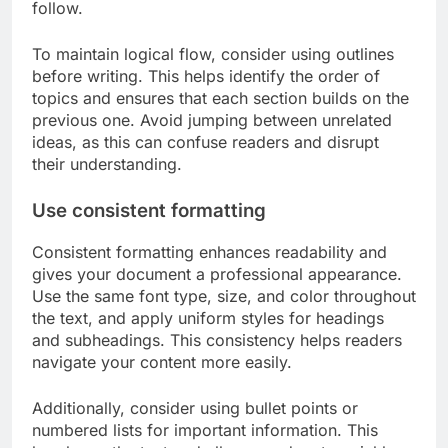
follow.
To maintain logical flow, consider using outlines
before writing. This helps identify the order of
topics and ensures that each section builds on the
previous one. Avoid jumping between unrelated
ideas, as this can confuse readers and disrupt
their understanding.
Use consistent formatting
Consistent formatting enhances readability and
gives your document a professional appearance.
Use the same font type, size, and color throughout
the text, and apply uniform styles for headings
and subheadings. This consistency helps readers
navigate your content more easily.
Additionally, consider using bullet points or
numbered lists for important information. This