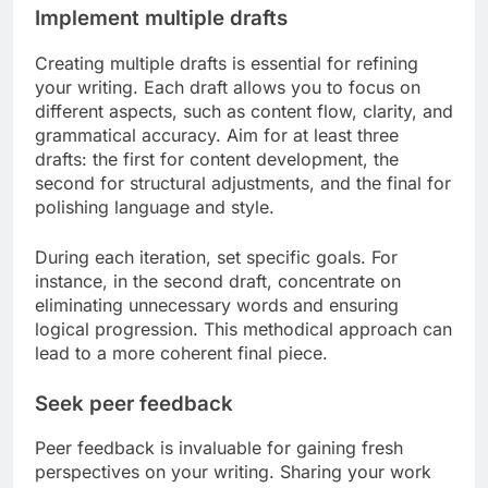
Implement multiple drafts
Creating multiple drafts is essential for refining
your writing. Each draft allows you to focus on
different aspects, such as content flow, clarity, and
grammatical accuracy. Aim for at least three
drafts: the first for content development, the
second for structural adjustments, and the final for
polishing language and style.
During each iteration, set specific goals. For
instance, in the second draft, concentrate on
eliminating unnecessary words and ensuring
logical progression. This methodical approach can
lead to a more coherent final piece.
Seek peer feedback
Peer feedback is invaluable for gaining fresh
perspectives on your writing. Sharing your work