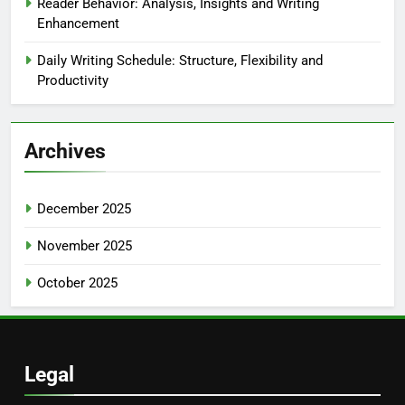
Reader Behavior: Analysis, Insights and Writing
Enhancement
Daily Writing Schedule: Structure, Flexibility and
Productivity
Archives
December 2025
November 2025
October 2025
Legal