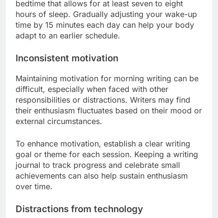
bedtime that allows for at least seven to eight
hours of sleep. Gradually adjusting your wake-up
time by 15 minutes each day can help your body
adapt to an earlier schedule.
Inconsistent motivation
Maintaining motivation for morning writing can be
difficult, especially when faced with other
responsibilities or distractions. Writers may find
their enthusiasm fluctuates based on their mood or
external circumstances.
To enhance motivation, establish a clear writing
goal or theme for each session. Keeping a writing
journal to track progress and celebrate small
achievements can also help sustain enthusiasm
over time.
Distractions from technology