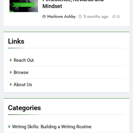
Mindset
Marlowe Ashby
5 months ago
0
Links
Reach Out
Browse
About Us
Categories
Writing Skills: Building a Writing Routine