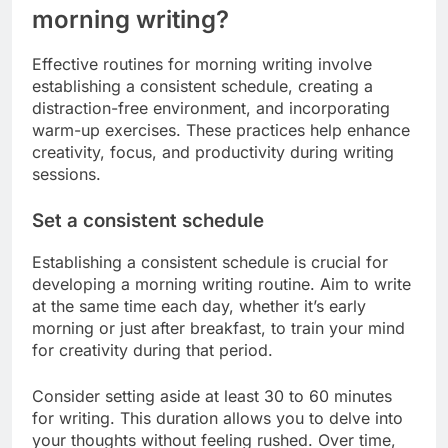
morning writing?
Effective routines for morning writing involve
establishing a consistent schedule, creating a
distraction-free environment, and incorporating
warm-up exercises. These practices help enhance
creativity, focus, and productivity during writing
sessions.
Set a consistent schedule
Establishing a consistent schedule is crucial for
developing a morning writing routine. Aim to write
at the same time each day, whether it’s early
morning or just after breakfast, to train your mind
for creativity during that period.
Consider setting aside at least 30 to 60 minutes
for writing. This duration allows you to delve into
your thoughts without feeling rushed. Over time,