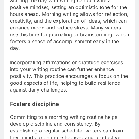
Starting the day with writing can cultivate a
positive mindset, setting an optimistic tone for the
hours ahead. Morning writing allows for reflection,
creativity, and the exploration of ideas, which can
enhance mood and reduce stress. Many writers
use this time for journaling or brainstorming, which
fosters a sense of accomplishment early in the
day.
Incorporating affirmations or gratitude exercises
into your writing routine can further enhance
positivity. This practice encourages a focus on the
good aspects of life, helping to build resilience
against daily challenges.
Fosters discipline
Committing to a morning writing routine helps
develop discipline and consistency. By
establishing a regular schedule, writers can train
their minds to be more focused and productive