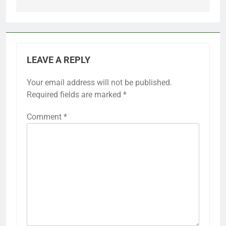
LEAVE A REPLY
Your email address will not be published.
Required fields are marked
*
Comment
*