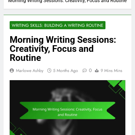
Morning Writing Sessions: Creativity, Focus and Routine
WRITING SKILLS: BUILDING A WRITING ROUTINE
Morning Writing Sessions:
Creativity, Focus and
Routine
0
Marlowe Ashby
5 Months Ago
9 Mins Mins