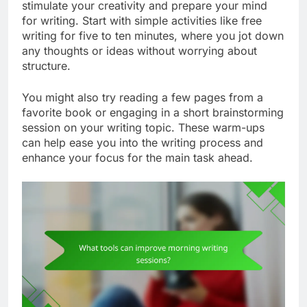
stimulate your creativity and prepare your mind
for writing. Start with simple activities like free
writing for five to ten minutes, where you jot down
any thoughts or ideas without worrying about
structure.
You might also try reading a few pages from a
favorite book or engaging in a short brainstorming
session on your writing topic. These warm-ups
can help ease you into the writing process and
enhance your focus for the main task ahead.