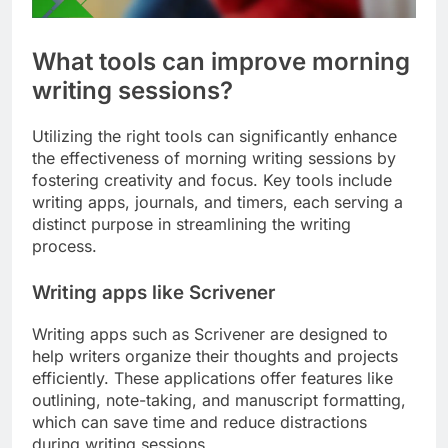
What tools can improve morning
writing sessions?
Utilizing the right tools can significantly enhance
the effectiveness of morning writing sessions by
fostering creativity and focus. Key tools include
writing apps, journals, and timers, each serving a
distinct purpose in streamlining the writing
process.
Writing apps like Scrivener
Writing apps such as Scrivener are designed to
help writers organize their thoughts and projects
efficiently. These applications offer features like
outlining, note-taking, and manuscript formatting,
which can save time and reduce distractions
during writing sessions.