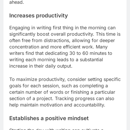
ahead.
Increases productivity
Engaging in writing first thing in the morning can
significantly boost overall productivity. This time is
often free from distractions, allowing for deeper
concentration and more efficient work. Many
writers find that dedicating 30 to 60 minutes to
writing each morning leads to a substantial
increase in their daily output.
To maximize productivity, consider setting specific
goals for each session, such as completing a
certain number of words or finishing a particular
section of a project. Tracking progress can also
help maintain motivation and accountability.
Establishes a positive mindset