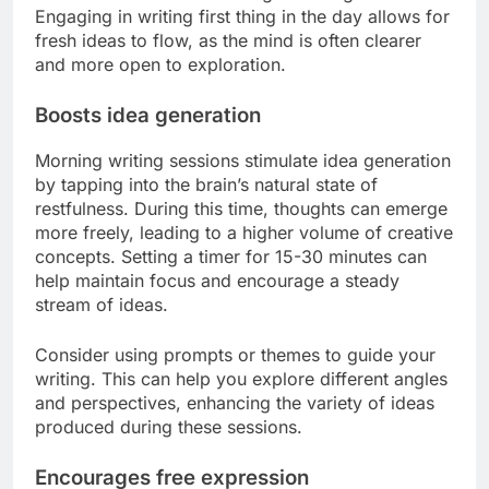
Engaging in writing first thing in the day allows for
fresh ideas to flow, as the mind is often clearer
and more open to exploration.
Boosts idea generation
Morning writing sessions stimulate idea generation
by tapping into the brain’s natural state of
restfulness. During this time, thoughts can emerge
more freely, leading to a higher volume of creative
concepts. Setting a timer for 15-30 minutes can
help maintain focus and encourage a steady
stream of ideas.
Consider using prompts or themes to guide your
writing. This can help you explore different angles
and perspectives, enhancing the variety of ideas
produced during these sessions.
Encourages free expression