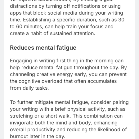
distractions by turning off notifications or using
apps that block social media during your writing
time. Establishing a specific duration, such as 30
to 60 minutes, can help train your focus and
create a habit of sustained attention.
Reduces mental fatigue
Engaging in writing first thing in the morning can
help reduce mental fatigue throughout the day. By
channeling creative energy early, you can prevent
the cognitive overload that often accumulates
from daily tasks.
To further mitigate mental fatigue, consider pairing
your writing with a brief physical activity, such as
stretching or a short walk. This combination can
invigorate both the mind and body, enhancing
overall productivity and reducing the likelihood of
burnout later in the day.