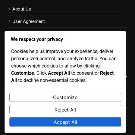
About Us
User Agreement
Reach Out
We respect your privacy
Privacy Policy
Cookies help us improve your experience, deliver
personalized content, and analyze traffic. You can
Cookies & Tracking
choose which cookies to allow by clicking
Language
Customize
. Click
Accept All
to consent or
Reject
All
to decline non-essential cookies.
English
▾
Customize
Search
Reject All
Search
Accept All
for: