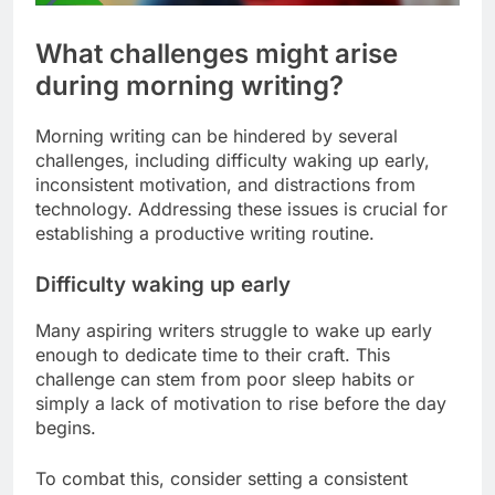
What challenges might arise
during morning writing?
Morning writing can be hindered by several
challenges, including difficulty waking up early,
inconsistent motivation, and distractions from
technology. Addressing these issues is crucial for
establishing a productive writing routine.
Difficulty waking up early
Many aspiring writers struggle to wake up early
enough to dedicate time to their craft. This
challenge can stem from poor sleep habits or
simply a lack of motivation to rise before the day
begins.
To combat this, consider setting a consistent