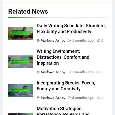
Related News
Daily Writing Schedule: Structure,
Flexibility and Productivity
Marlowe Ashby
5 months ago
0
Writing Environment:
Distractions, Comfort and
Inspiration
Marlowe Ashby
5 months ago
0
Incorporating Breaks: Focus,
Energy and Creativity
Marlowe Ashby
5 months ago
0
Motivation Strategies:
Persistence, Rewards and