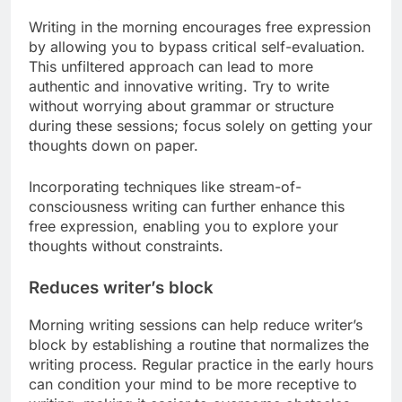
Writing in the morning encourages free expression
by allowing you to bypass critical self-evaluation.
This unfiltered approach can lead to more
authentic and innovative writing. Try to write
without worrying about grammar or structure
during these sessions; focus solely on getting your
thoughts down on paper.
Incorporating techniques like stream-of-
consciousness writing can further enhance this
free expression, enabling you to explore your
thoughts without constraints.
Reduces writer’s block
Morning writing sessions can help reduce writer’s
block by establishing a routine that normalizes the
writing process. Regular practice in the early hours
can condition your mind to be more receptive to