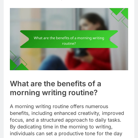
What are the benefits of a
morning writing routine?
A morning writing routine offers numerous
benefits, including enhanced creativity, improved
focus, and a structured approach to daily tasks.
By dedicating time in the morning to writing,
individuals can set a productive tone for the day