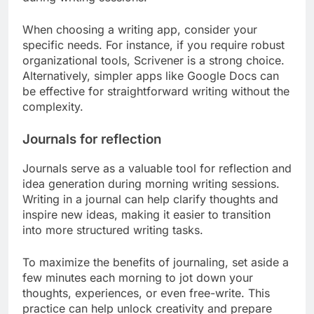
When choosing a writing app, consider your
specific needs. For instance, if you require robust
organizational tools, Scrivener is a strong choice.
Alternatively, simpler apps like Google Docs can
be effective for straightforward writing without the
complexity.
Journals for reflection
Journals serve as a valuable tool for reflection and
idea generation during morning writing sessions.
Writing in a journal can help clarify thoughts and
inspire new ideas, making it easier to transition
into more structured writing tasks.
To maximize the benefits of journaling, set aside a
few minutes each morning to jot down your
thoughts, experiences, or even free-write. This
practice can help unlock creativity and prepare