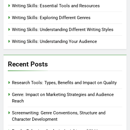
Writing Skills: Essential Tools and Resources
Writing Skills: Exploring Different Genres
Writing Skills: Understanding Different Writing Styles
Writing Skills: Understanding Your Audience
Recent Posts
Research Tools: Types, Benefits and Impact on Quality
Genre: Impact on Marketing Strategies and Audience
Reach
Screenwriting: Genre Conventions, Structure and
Character Development