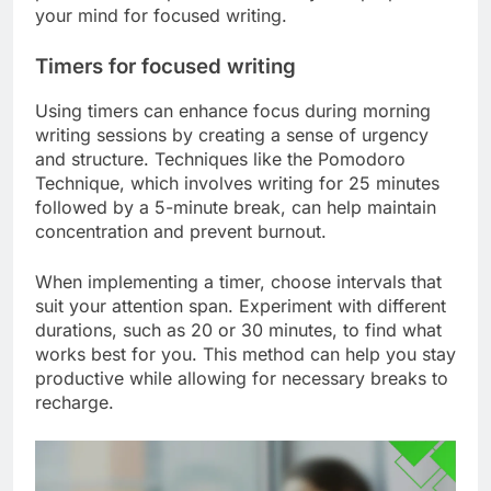
your mind for focused writing.
Timers for focused writing
Using timers can enhance focus during morning
writing sessions by creating a sense of urgency
and structure. Techniques like the Pomodoro
Technique, which involves writing for 25 minutes
followed by a 5-minute break, can help maintain
concentration and prevent burnout.
When implementing a timer, choose intervals that
suit your attention span. Experiment with different
durations, such as 20 or 30 minutes, to find what
works best for you. This method can help you stay
productive while allowing for necessary breaks to
recharge.