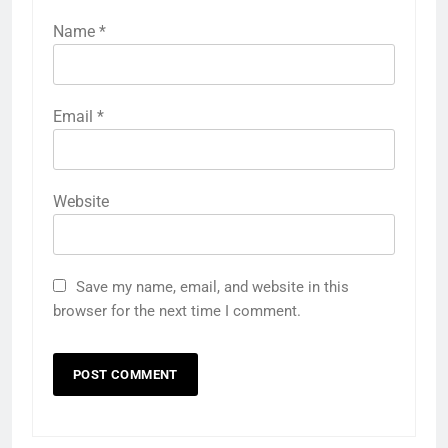
Name
*
Email
*
Website
Save my name, email, and website in this
browser for the next time I comment.