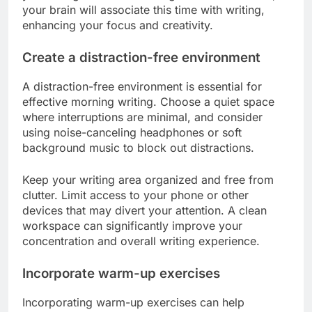
your brain will associate this time with writing,
enhancing your focus and creativity.
Create a distraction-free environment
A distraction-free environment is essential for
effective morning writing. Choose a quiet space
where interruptions are minimal, and consider
using noise-canceling headphones or soft
background music to block out distractions.
Keep your writing area organized and free from
clutter. Limit access to your phone or other
devices that may divert your attention. A clean
workspace can significantly improve your
concentration and overall writing experience.
Incorporate warm-up exercises
Incorporating warm-up exercises can help