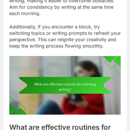
writing, making it easier to overcome obstacles.
Aim for consistency by writing at the same time
each morning.
Additionally, if you encounter a block, try
switching topics or writing prompts to refresh your
perspective. This can reignite your creativity and
keep the writing process flowing smoothly.
What are effective routines for