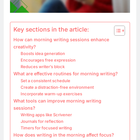
Key sections in the article:
How can morning writing sessions enhance
creativity?
Boosts idea generation
Encourages free expression
Reduces writer’s block
What are effective routines for morning writing?
Set a consistent schedule
Create a distraction-free environment
Incorporate warm-up exercises
What tools can improve morning writing
sessions?
Writing apps like Scrivener
Journals for reflection
Timers for focused writing
How does writing in the morning affect focus?