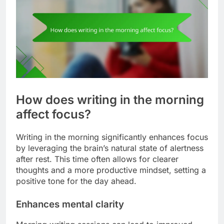
How does writing in the morning
affect focus?
Writing in the morning significantly enhances focus
by leveraging the brain’s natural state of alertness
after rest. This time often allows for clearer
thoughts and a more productive mindset, setting a
positive tone for the day ahead.
Enhances mental clarity