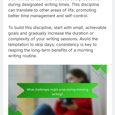
during designated writing times. This discipline
can translate to other areas of life, promoting
better time management and self-control.
To build this discipline, start with small, achievable
goals and gradually increase the duration or
complexity of your writing sessions. Avoid the
temptation to skip days; consistency is key to
reaping the long-term benefits of a morning
writing routine.