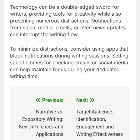
Technology can be a double-edged sword for
writers, providing tools for creativity while also
presenting numerous distractions. Notifications
from social media, emails, or even news updates
can interrupt the writing flow.
To minimize distractions, consider using apps that
block notifications during writing sessions. Setting
specific times for checking emails or social media
can help maintain focus during your dedicated
writing time.
Previous:
Next:
Post
navigation
Narrative vs.
Target Audience:
Expository Writing:
Identification,
Key Differences and
Engagement and
Applications
Writing Effectiveness