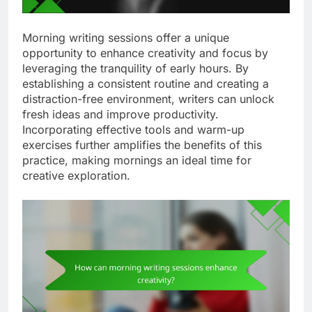
Morning writing sessions offer a unique
opportunity to enhance creativity and focus by
leveraging the tranquility of early hours. By
establishing a consistent routine and creating a
distraction-free environment, writers can unlock
fresh ideas and improve productivity.
Incorporating effective tools and warm-up
exercises further amplifies the benefits of this
practice, making mornings an ideal time for
creative exploration.