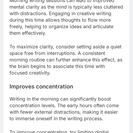
Morning writing sessions can lead to improved
mental clarity as the mind is typically less cluttered
with distractions. Engaging in creative writing
during this time allows thoughts to flow more
freely, helping to organize ideas and articulate
them effectively.
To maximize clarity, consider setting aside a quiet
space free from interruptions. A consistent
morning routine can further enhance this effect, as
the brain begins to associate this time with
focused creativity.
Improves concentration
Writing in the morning can significantly boost
concentration levels. The early hours often come
with fewer external distractions, making it easier
to immerse oneself in the writing process.
To improve concentration, try limiting digital