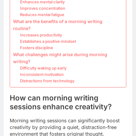
Enhances mental clarity
Improves concentration
Reduces mental fatigue
What are the benefits of a morning writing
routine?
Increases productivity
Establishes a positive mindset
Fosters discipline
What challenges might arise during morning
writing?
Difficulty waking up early
Inconsistent motivation
Distractions from technology
How can morning writing
sessions enhance creativity?
Morning writing sessions can significantly boost
creativity by providing a quiet, distraction-free
environment that fosters original thought.