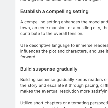
Establish a compelling setting
A compelling setting enhances the mood and 
town, an eerie mansion, or a bustling city, th
contribute to the overall tension.
Use descriptive language to immerse readers
influences the plot and characters, and use it
forward.
Build suspense gradually
Building suspense gradually keeps readers on 
the story and escalate it through pacing, cli
makes the eventual resolution more satisfyin
Utilize short chapters or alternating perspec