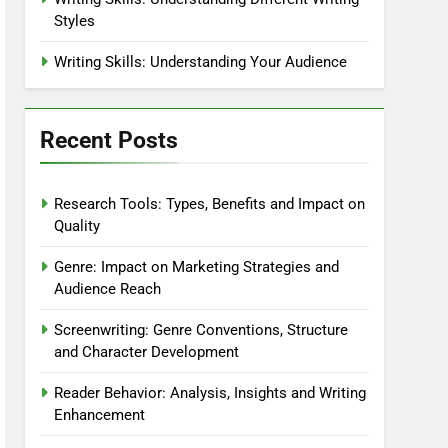
Styles
Writing Skills: Understanding Your Audience
Recent Posts
Research Tools: Types, Benefits and Impact on
Quality
Genre: Impact on Marketing Strategies and
Audience Reach
Screenwriting: Genre Conventions, Structure
and Character Development
Reader Behavior: Analysis, Insights and Writing
Enhancement