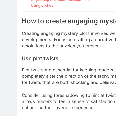
Using clichés
How to create engaging myst
Creating engaging mystery plots involves we
developments. Focus on crafting a narrative 
resolutions to the puzzles you present.
Use plot twists
Plot twists are essential for keeping readers
completely alter the direction of the story, 
for twists that are both shocking and believab
Consider using foreshadowing to hint at twist
allows readers to feel a sense of satisfaction
enhancing their overall experience.