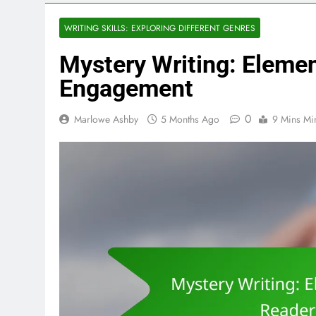
WRITING SKILLS: EXPLORING DIFFERENT GENRES
Mystery Writing: Eleme
Engagement
0
Marlowe Ashby
5 Months Ago
9 Mins Mi