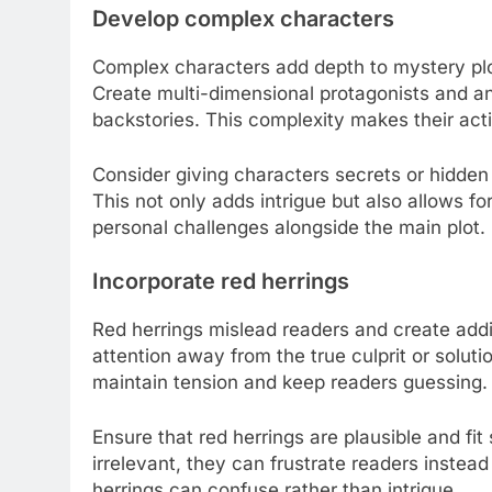
Develop complex characters
Complex characters add depth to mystery plo
Create multi-dimensional protagonists and ant
backstories. This complexity makes their act
Consider giving characters secrets or hidden
This not only adds intrigue but also allows f
personal challenges alongside the main plot.
Incorporate red herrings
Red herrings mislead readers and create addit
attention away from the true culprit or solut
maintain tension and keep readers guessing.
Ensure that red herrings are plausible and fit 
irrelevant, they can frustrate readers instea
herrings can confuse rather than intrigue.