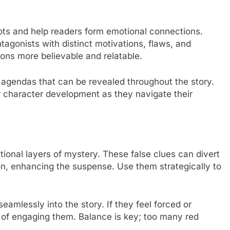
ts and help readers form emotional connections.
agonists with distinct motivations, flaws, and
ions more believable and relatable.
 agendas that can be revealed throughout the story.
or character development as they navigate their
ional layers of mystery. These false clues can divert
ion, enhancing the suspense. Use them strategically to
seamlessly into the story. If they feel forced or
d of engaging them. Balance is key; too many red