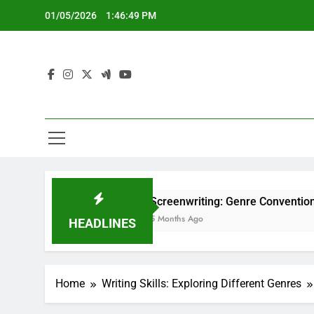
Skip
01/05/2026
1:46:50 PM
to
content
Screenwriting: Genre Conventions, Structure a
5 Months Ago
HEADLINES
Home
Writing Skills: Exploring Different Genres