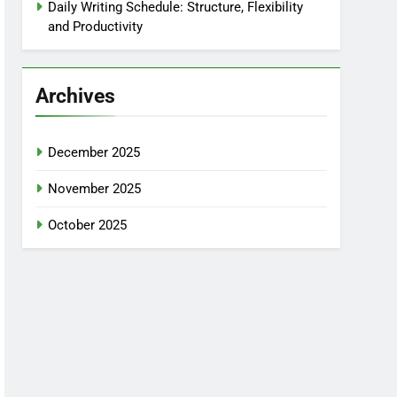
Daily Writing Schedule: Structure, Flexibility
and Productivity
Archives
December 2025
November 2025
October 2025