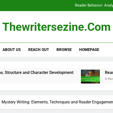
Reader Behavior: Anal
Research Tools:
Thewritersezine.com
Genre: Impact on Ma
Screenwriting: Genre Conventions
ABOUT US
REACH OUT
BROWSE
HOMEPAGE
Reader Behavior: Anal
nd Character Development
Reader Behavior: An
5 Months Ago
Mystery Writing: Elements, Techniques and Reader Engagemen