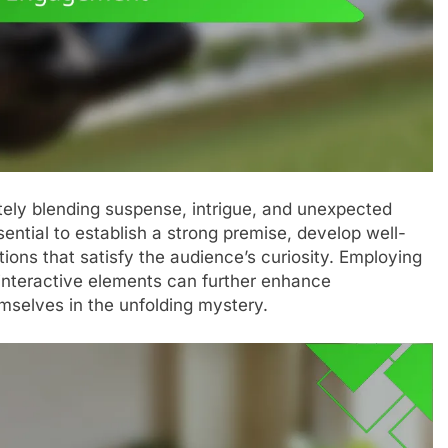
ately blending suspense, intrigue, and unexpected
ssential to establish a strong premise, develop well-
tions that satisfy the audience’s curiosity. Employing
interactive elements can further enhance
mselves in the unfolding mystery.