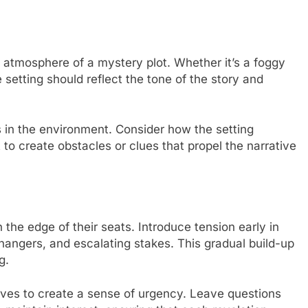
atmosphere of a mystery plot. Whether it’s a foggy
e setting should reflect the tone of the story and
 in the environment. Consider how the setting
 to create obstacles or clues that propel the narrative
the edge of their seats. Introduce tension early in
ffhangers, and escalating stakes. This gradual build-up
g.
tives to create a sense of urgency. Leave questions