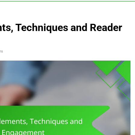
nts, Techniques and Reader
ns