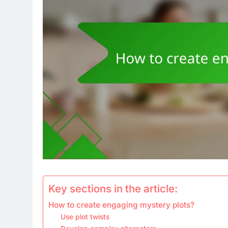
Key sections in the article:
How to create engaging mystery plots?
Use plot twists