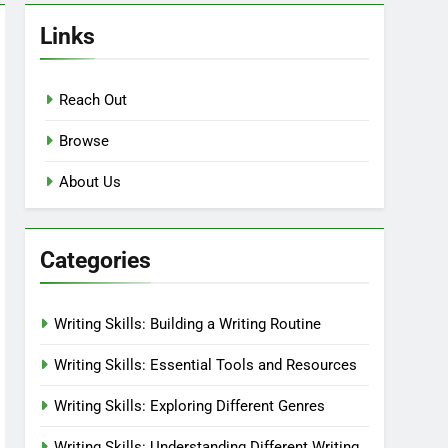
Links
Reach Out
Browse
About Us
Categories
Writing Skills: Building a Writing Routine
Writing Skills: Essential Tools and Resources
Writing Skills: Exploring Different Genres
Writing Skills: Understanding Different Writing