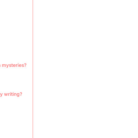
 mysteries?
y writing?