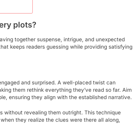
ery plots?
aving together suspense, intrigue, and unexpected
that keeps readers guessing while providing satisfying
 engaged and surprised. A well-placed twist can
making them rethink everything they’ve read so far. Aim
le, ensuring they align with the established narrative.
s without revealing them outright. This technique
 when they realize the clues were there all along,