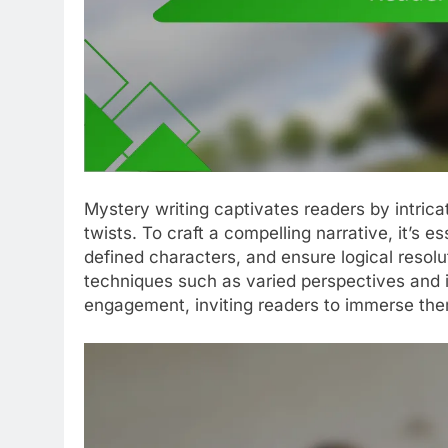
Mystery writing captivates readers by intric
twists. To craft a compelling narrative, it’s e
defined characters, and ensure logical resolu
techniques such as varied perspectives and 
engagement, inviting readers to immerse the