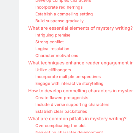
Develop complex characters
Incorporate red herrings
Establish a compelling setting
Build suspense gradually
What are essential elements of mystery writing?
Intriguing premise
Strong conflict
Logical resolution
Character motivations
What techniques enhance reader engagement in
Utilize cliffhangers
Incorporate multiple perspectives
Engage with interactive storytelling
How to develop compelling characters in myster
Create flawed protagonists
Include diverse supporting characters
Establish clear backstories
What are common pitfalls in mystery writing?
Overcomplicating the plot
Neglecting character development