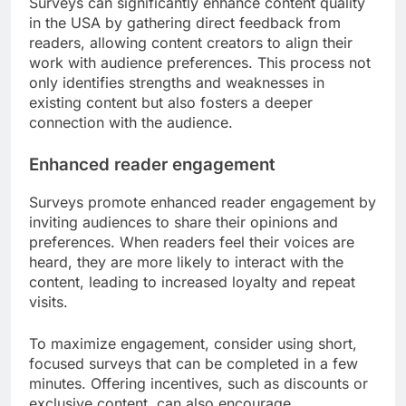
Surveys can significantly enhance content quality
in the USA by gathering direct feedback from
readers, allowing content creators to align their
work with audience preferences. This process not
only identifies strengths and weaknesses in
existing content but also fosters a deeper
connection with the audience.
Enhanced reader engagement
Surveys promote enhanced reader engagement by
inviting audiences to share their opinions and
preferences. When readers feel their voices are
heard, they are more likely to interact with the
content, leading to increased loyalty and repeat
visits.
To maximize engagement, consider using short,
focused surveys that can be completed in a few
minutes. Offering incentives, such as discounts or
exclusive content, can also encourage