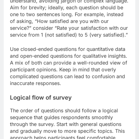
understand, avoiding jargon or complex language.
Aim for brevity; ideally, each question should be
one to two sentences long. For example, instead
of asking, “How satisfied are you with our
service?” consider “Rate your satisfaction with our
service from 1 (not satisfied) to 5 (very satisfied).”
Use closed-ended questions for quantitative data
and open-ended questions for qualitative insights.
A mix of both can provide a well-rounded view of
participant opinions. Keep in mind that overly
complicated questions can lead to confusion and
inaccurate responses.
Logical flow of survey
The order of questions should follow a logical
sequence that guides respondents smoothly
through the survey. Start with general questions
and gradually move to more specific topics. This
approach helps participants feel comfortable