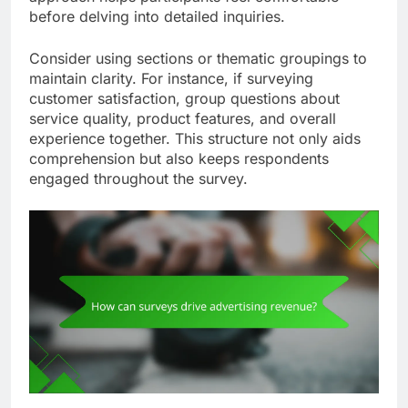
before delving into detailed inquiries.
Consider using sections or thematic groupings to
maintain clarity. For instance, if surveying
customer satisfaction, group questions about
service quality, product features, and overall
experience together. This structure not only aids
comprehension but also keeps respondents
engaged throughout the survey.