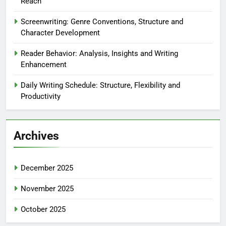
Reach
Screenwriting: Genre Conventions, Structure and
Character Development
Reader Behavior: Analysis, Insights and Writing
Enhancement
Daily Writing Schedule: Structure, Flexibility and
Productivity
Archives
December 2025
November 2025
October 2025