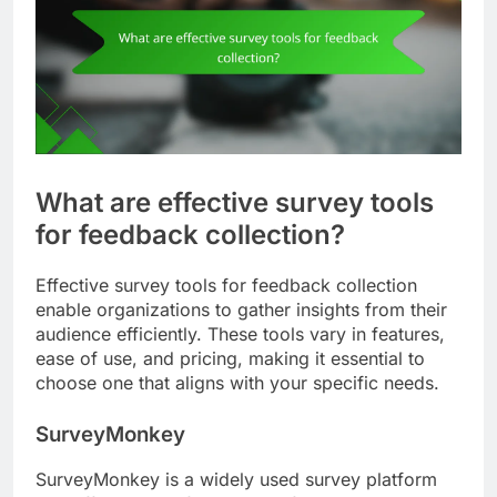
What are effective survey tools
for feedback collection?
Effective survey tools for feedback collection
enable organizations to gather insights from their
audience efficiently. These tools vary in features,
ease of use, and pricing, making it essential to
choose one that aligns with your specific needs.
SurveyMonkey
SurveyMonkey is a widely used survey platform