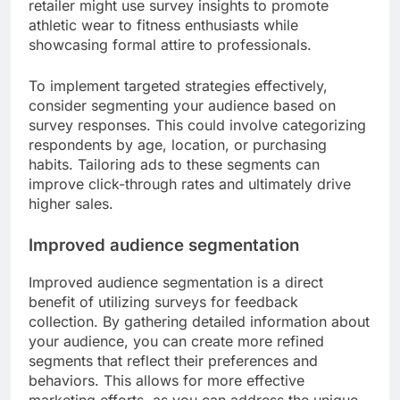
retailer might use survey insights to promote
athletic wear to fitness enthusiasts while
showcasing formal attire to professionals.
To implement targeted strategies effectively,
consider segmenting your audience based on
survey responses. This could involve categorizing
respondents by age, location, or purchasing
habits. Tailoring ads to these segments can
improve click-through rates and ultimately drive
higher sales.
Improved audience segmentation
Improved audience segmentation is a direct
benefit of utilizing surveys for feedback
collection. By gathering detailed information about
your audience, you can create more refined
segments that reflect their preferences and
behaviors. This allows for more effective
marketing efforts, as you can address the unique