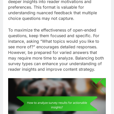
deeper insights into reader motivations and
preferences. This format is valuable for
understanding nuanced feedback that multiple
choice questions may not capture.
To maximize the effectiveness of open-ended
questions, keep them focused and specific. For
instance, asking “What topics would you like to
see more of?” encourages detailed responses.
However, be prepared for varied answers that
may require more time to analyze. Balancing both
survey types can enhance your understanding of
reader insights and improve content strategy.