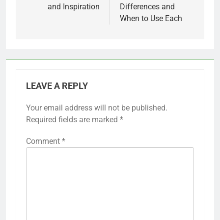
and Inspiration
Differences and
When to Use Each
LEAVE A REPLY
Your email address will not be published.
Required fields are marked
*
Comment
*