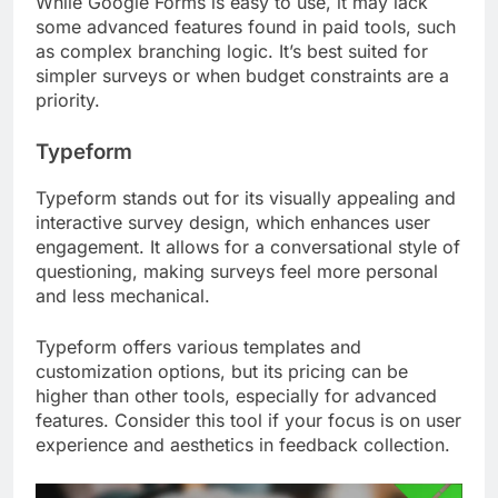
While Google Forms is easy to use, it may lack
some advanced features found in paid tools, such
as complex branching logic. It’s best suited for
simpler surveys or when budget constraints are a
priority.
Typeform
Typeform stands out for its visually appealing and
interactive survey design, which enhances user
engagement. It allows for a conversational style of
questioning, making surveys feel more personal
and less mechanical.
Typeform offers various templates and
customization options, but its pricing can be
higher than other tools, especially for advanced
features. Consider this tool if your focus is on user
experience and aesthetics in feedback collection.