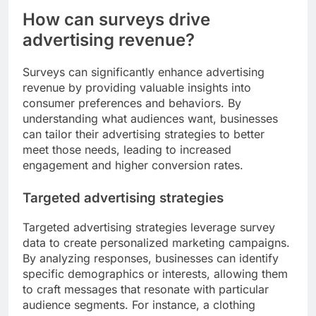
How can surveys drive
advertising revenue?
Surveys can significantly enhance advertising
revenue by providing valuable insights into
consumer preferences and behaviors. By
understanding what audiences want, businesses
can tailor their advertising strategies to better
meet those needs, leading to increased
engagement and higher conversion rates.
Targeted advertising strategies
Targeted advertising strategies leverage survey
data to create personalized marketing campaigns.
By analyzing responses, businesses can identify
specific demographics or interests, allowing them
to craft messages that resonate with particular
audience segments. For instance, a clothing