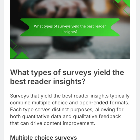
What types of surveys yield the
best reader insights?
Surveys that yield the best reader insights typically
combine multiple choice and open-ended formats.
Each type serves distinct purposes, allowing for
both quantitative data and qualitative feedback
that can drive content improvement.
Multiple choice surveys