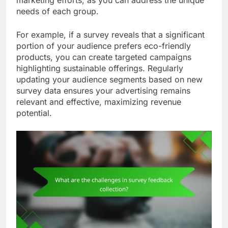
needs of each group.
For example, if a survey reveals that a significant
portion of your audience prefers eco-friendly
products, you can create targeted campaigns
highlighting sustainable offerings. Regularly
updating your audience segments based on new
survey data ensures your advertising remains
relevant and effective, maximizing revenue
potential.