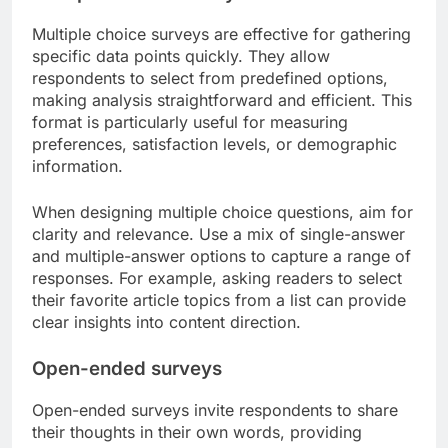
Multiple choice surveys are effective for gathering
specific data points quickly. They allow
respondents to select from predefined options,
making analysis straightforward and efficient. This
format is particularly useful for measuring
preferences, satisfaction levels, or demographic
information.
When designing multiple choice questions, aim for
clarity and relevance. Use a mix of single-answer
and multiple-answer options to capture a range of
responses. For example, asking readers to select
their favorite article topics from a list can provide
clear insights into content direction.
Open-ended surveys
Open-ended surveys invite respondents to share
their thoughts in their own words, providing