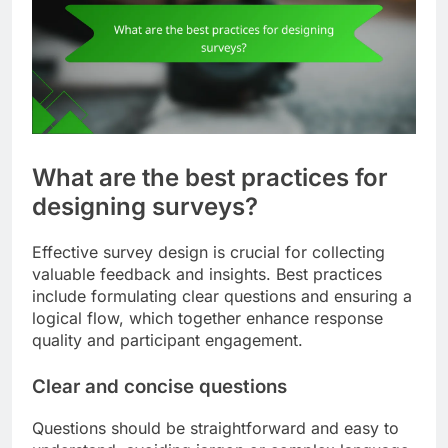
What are the best practices for
designing surveys?
Effective survey design is crucial for collecting
valuable feedback and insights. Best practices
include formulating clear questions and ensuring a
logical flow, which together enhance response
quality and participant engagement.
Clear and concise questions
Questions should be straightforward and easy to