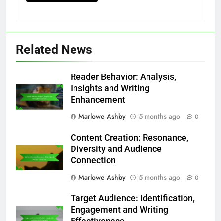
Related News
Reader Behavior: Analysis,
Insights and Writing
Enhancement
Marlowe Ashby
5 months ago
0
Content Creation: Resonance,
Diversity and Audience
Connection
Marlowe Ashby
5 months ago
0
Target Audience: Identification,
Engagement and Writing
Effectiveness