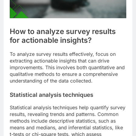
How to analyze survey results
for actionable insights?
To analyze survey results effectively, focus on
extracting actionable insights that can drive
improvements. This involves both quantitative and
qualitative methods to ensure a comprehensive
understanding of the data collected.
Statistical analysis techniques
Statistical analysis techniques help quantify survey
results, revealing trends and patterns. Common
methods include descriptive statistics, such as
means and medians, and inferential statistics, like
t-tests or chi-square tests, which assess