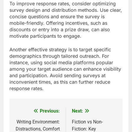
To improve response rates, consider optimizing
survey design and distribution methods. Use clear,
concise questions and ensure the survey is
mobile-friendly. Offering incentives, such as
discounts or entry into a prize draw, can also
motivate participants to engage.
Another effective strategy is to target specific
demographics through tailored outreach. For
instance, using social media platforms popular
among your target audience can enhance visibility
and participation. Avoid sending surveys at
inconvenient times, as this can further reduce
response rates.
Previous:
Next:
Post
navigation
Writing Environment:
Fiction vs Non-
Distractions, Comfort
Fiction: Key