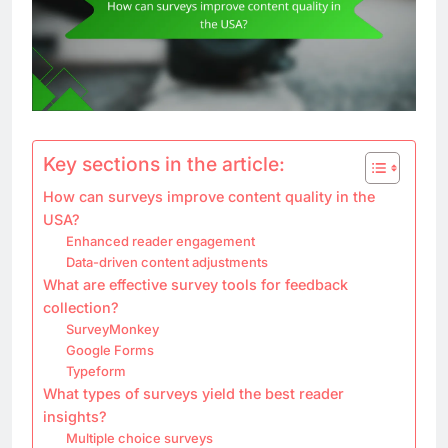
Key sections in the article:
How can surveys improve content quality in the
USA?
Enhanced reader engagement
Data-driven content adjustments
What are effective survey tools for feedback
collection?
SurveyMonkey
Google Forms
Typeform
What types of surveys yield the best reader
insights?
Multiple choice surveys