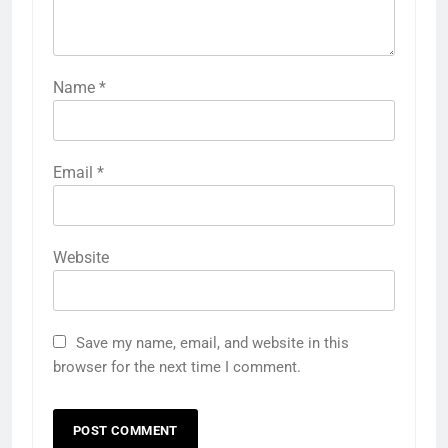
Name
*
Email
*
Website
Save my name, email, and website in this
browser for the next time I comment.