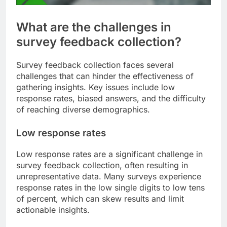
What are the challenges in
survey feedback collection?
Survey feedback collection faces several
challenges that can hinder the effectiveness of
gathering insights. Key issues include low
response rates, biased answers, and the difficulty
of reaching diverse demographics.
Low response rates
Low response rates are a significant challenge in
survey feedback collection, often resulting in
unrepresentative data. Many surveys experience
response rates in the low single digits to low tens
of percent, which can skew results and limit
actionable insights.