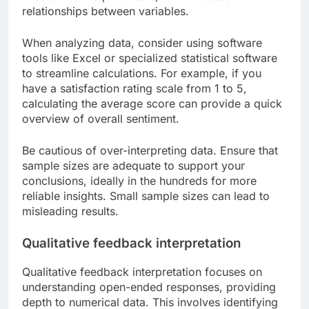
relationships between variables.
When analyzing data, consider using software
tools like Excel or specialized statistical software
to streamline calculations. For example, if you
have a satisfaction rating scale from 1 to 5,
calculating the average score can provide a quick
overview of overall sentiment.
Be cautious of over-interpreting data. Ensure that
sample sizes are adequate to support your
conclusions, ideally in the hundreds for more
reliable insights. Small sample sizes can lead to
misleading results.
Qualitative feedback interpretation
Qualitative feedback interpretation focuses on
understanding open-ended responses, providing
depth to numerical data. This involves identifying