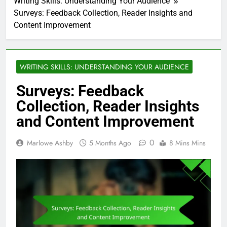
Writing Skills: Understanding Your Audience
Surveys: Feedback Collection, Reader Insights and
Content Improvement
WRITING SKILLS: UNDERSTANDING YOUR AUDIENCE
Surveys: Feedback
Collection, Reader Insights
and Content Improvement
0
Marlowe Ashby
5 Months Ago
8 Mins Mins