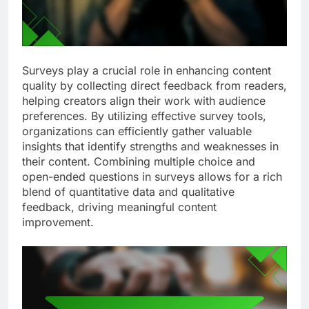
Surveys play a crucial role in enhancing content
quality by collecting direct feedback from readers,
helping creators align their work with audience
preferences. By utilizing effective survey tools,
organizations can efficiently gather valuable
insights that identify strengths and weaknesses in
their content. Combining multiple choice and
open-ended questions in surveys allows for a rich
blend of quantitative data and qualitative
feedback, driving meaningful content
improvement.