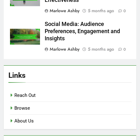
Marlowe Ashby
5 months ago
0
Social Media: Audience
Preferences, Engagement and
Insights
Marlowe Ashby
5 months ago
0
Links
Reach Out
Browse
About Us