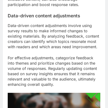
participation and boost response rates.
Data-driven content adjustments
Data-driven content adjustments involve using
survey results to make informed changes to
existing materials. By analyzing feedback, content
creators can identify which topics resonate most
with readers and which areas need improvement.
For effective adjustments, categorize feedback
into themes and prioritize changes based on the
volume of responses. Regularly updating content
based on survey insights ensures that it remains
relevant and valuable to the audience, ultimately
enhancing overall quality.