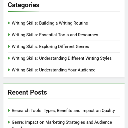
Categories
Writing Skills: Building a Writing Routine
Writing Skills: Essential Tools and Resources
Writing Skills: Exploring Different Genres
Writing Skills: Understanding Different Writing Styles
Writing Skills: Understanding Your Audience
Recent Posts
Research Tools: Types, Benefits and Impact on Quality
Genre: Impact on Marketing Strategies and Audience