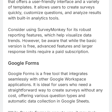
that offers a user-friendly interface and a variety
of templates. It allows users to create surveys
quickly, customize questions, and analyze results
with built-in analytics tools.
Consider using SurveyMonkey for its robust
reporting features, which help visualize data
trends. However, be aware that while the basic
version is free, advanced features and larger
response limits require a paid subscription.
Google Forms
Google Forms is a free tool that integrates
seamlessly with other Google Workspace
applications. It is ideal for users who need a
straightforward way to create surveys without any
cost, offering various question types and
automatic data collection in Google Sheets.