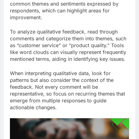
common themes and sentiments expressed by
respondents, which can highlight areas for
improvement.
To analyze qualitative feedback, read through
comments and categorize them into themes, such
as “customer service” or “product quality.” Tools
like word clouds can visually represent frequently
mentioned terms, aiding in identifying key issues.
When interpreting qualitative data, look for
patterns but also consider the context of the
feedback. Not every comment will be
representative, so focus on recurring themes that
emerge from multiple responses to guide
actionable changes.