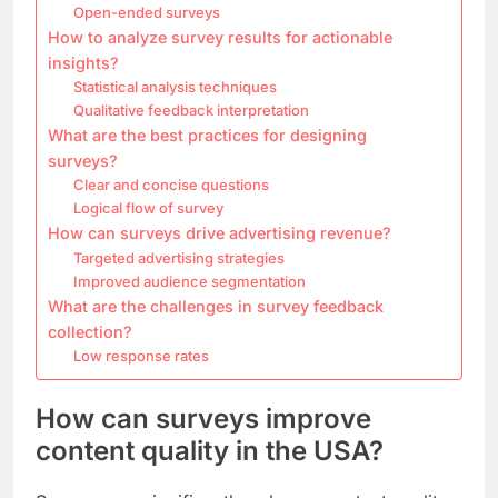
Open-ended surveys
How to analyze survey results for actionable
insights?
Statistical analysis techniques
Qualitative feedback interpretation
What are the best practices for designing
surveys?
Clear and concise questions
Logical flow of survey
How can surveys drive advertising revenue?
Targeted advertising strategies
Improved audience segmentation
What are the challenges in survey feedback
collection?
Low response rates
How can surveys improve
content quality in the USA?