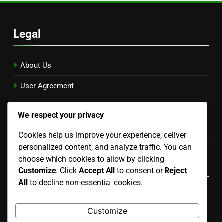
Legal
About Us
User Agreement
Reach Out
We respect your privacy
Privacy Policy
Cookies help us improve your experience, deliver
personalized content, and analyze traffic. You can
Cookies & Tracking
choose which cookies to allow by clicking
Language
Customize
. Click
Accept All
to consent or
Reject
All
to decline non-essential cookies.
English
▾
Customize
Search